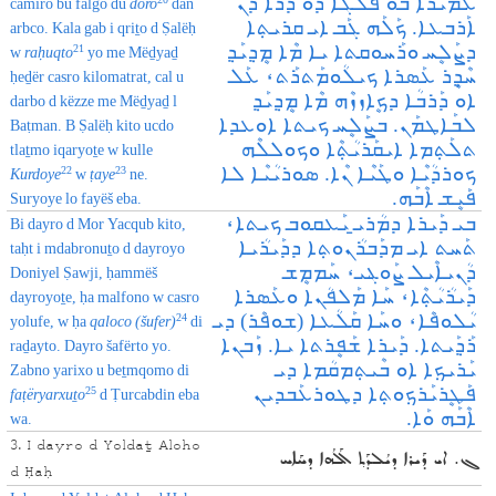
ܥܰܡܝܪܐ ܒܘ ܦܰܠܓܐ ܕܘ ܕܳܪܐ ܕܰܢ
camiro bu falgo du
doro
dan
ܐܰܪܒܥܐ. ܟܰܠܰܗ ܓܰܒ ܐܝ ܩܪܝܬ݂ܐ
arbco. Kala gab i qriṯo d Ṣalëḥ
ܕܨܰܠܷܚ ܘܪܰܚܘܩܬܐ ܝܐ ܡܶܐ ܡܷܕ݂ܝܰܕ݂
21
w
raḥuqto
yo me Mëḏyaḏ
ܚܶܕ݂ܷܪ ܥܰܣܪܐ ܟܝܠܳܘܡܰܬܪܰܬ، ܥܰܠ‌
ḥeḏër casro kilomatrat, cal u
ܐܘ ܕܰܪܒܳܐ ܕܟܷܐܙܙܶܗ ܡܶܐ ܡܷܕ݂ܝܰܕ݂
darbo d këzze me Mëḏyaḏ l
ܠܒܰܐܛܡܰܢ. ܒܨܰܠܷܚ ܟܝܬܐ ܐܘܥܕܐ
Baṭman. B Ṣalëḥ kito ucdo
ܬܠܰܬ݂ܡܐ ܐܝܩܰܪܝܳܬ݂ܶܐ ܘܟܘܠܠܶܗ
tlaṯmo iqaryoṯe w kulle
ܟܘܪܕܳܝܶܐ ܘܛܰܝܶܐ ܢܶܐ. ܣܘܪܝܳܝܶܐ ܠܐ
22
23
Kurdoye
w
ṭaye
ne.
ܦܰܝܷܫ ܐܶܒܰܗ.
Suryoye lo fayëš eba.
ܒܝ ܕܰܝܪܐ ܕܡܳܪܝ̱ ܝܰܥܩܘܒ ܟܝܬܐ،
Bi dayro d Mor Yacqub kito,
ܬܰܚܬ ܐܝ ܡܕܰܒܪܳܢܘܬ݂ܐ ܕܕܰܝܪܳܝܐ
taḥt i mdabronuṯo d dayroyo
ܕܳܢܝܐܶܝܠ ܨܰܘܔܝ، ܚܰܡܡܷܫ
Doniyel Ṣawji, ḥammëš
ܕܰܝܪܳܝܳܬ݂ܶܐ، ܚܰܐ ܡܰܠܦܳܢܐ ܘܥܰܣܪܐ
dayroyoṯe, ḥa malfono w casro
ܝܳܠܘܦܶܐ، ܘܚܰܐ ܩܰܠܳܥܐ (ܫܘܦܶܪ) ܕܝ
24
yolufe, w ḥa
qaloco (šufer)
di
ܪܰܕ݂ܰܝܬܐ. ܕܰܝܪܐ ܫܰܦܷܪܬܐ ܝܐ. ܙܰܒܢܐ
raḏayto. Dayro šafërto yo.
ܝܰܪܝܟ݂ܐ ܐܘ ܒܶܝܬ݂ܡܩܳܡܐ ܕܝ
Zabno yarixo u beṯmqomo di
ܦܰܛܷܪܝܰܪܟ݂ܘܬ݂ܐ ܕܛܘܪܥܰܒܕܝܢ
25
fa
ṭëryarxuṯo
d Ṭurcabdin eba
ܐܶܒܰܗ ܘܰܐ.
wa.
3. I dayro d Yoldaṯ Aloho
ܓ. ܐܝ ܕܰܝܪܐ ܕܝܳܠܕܰܬ݂ ܐܰܠܳܗܐ ܕܚܰܐܚ
d Ḥaḥ