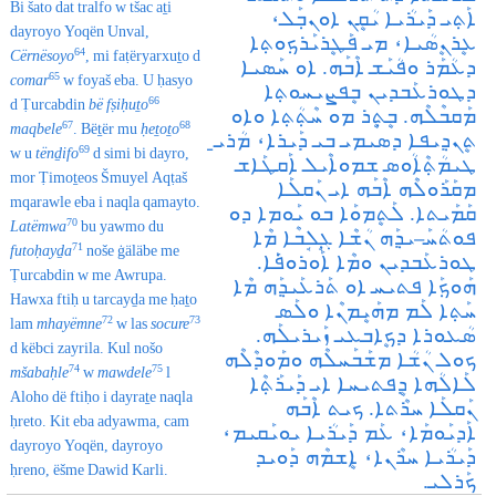
Bi šato dat tralfo w tšac aṯi
ܐܰܬ݂ܝ ܕܰܝܪܳܝܐ ܝܳܩܷܢ ܐܘܢܒ݂ܰܠ،
dayroyo Yoqën Unval,
ܥܷܪܢܷܣܳܝܐ، ܡܝ ܦܰܛܷܪܝܰܪܟ݂ܘܬ݂ܐ
64
Cërnësoyo
, mi faṭëryarxuṯo d
ܕܥܳܡܰܪ ܘܦܳܝܰܫ ܐܶܒܰܗ. ܐܘ ܚܰܣܝܐ
65
comar
w foyaš eba. U ḥasyo
ܕܛܘܪܥܰܒܕܝܢ ܒܷܦܨܝܚܘܬ݂ܐ
66
d Ṭurcabdin
bë fṣiḥuṯo
ܡܰܩܒܶܠܶܗ. ܒܷܬ݂ܷܪ ܡܘ ܚܶܬ݂ܳܬ݂ܐ ܘܐܘ
67
68
maqbele
. Bëṯër mu
ḥeṯoṯo
ܬܷܢܕ݂ܝܦܐ ܕܣܝܡܝ ܒܝ ܕܰܝܪܐ، ܡܳܪܝ̱
69
w u
tënḏifo
d simi bi dayro,
ܛܝܡܳܬ݂ܶܐܳܘܣ ܫܡܘܐܶܝܠ‌ ܐܰܩܛܰܐܫ
mor Ṭimoṯeos Šmuyel Aqṭaš
ܡܩܰܪܰܘܠܶܗ ܐܶܒܰܗ ܐܝ ܢܰܩܠܰܐ
mqarawle eba i naqla qamayto.
ܩܰܡܰܝܬܐ. ܠܰܬܷܡܘܰܐ ܒܘ ܝܰܘܡܐ ܕܘ
70
Latëmwa
bu yawmo du
ܦܘܬܳܚܰـܝܕ݂ܰܗ ܢܳܫܶܐ ܓ݂ܱܠܱܒܶܐ ܡܶܐ
71
futoḥayḏa
noše ġäläbe me
ܛܘܪܥܰܒܕܝܢ ܘܡܶܐ ܐܰܘܪܘܦ݁ܰܐ.
Ṭurcabdin w me Awrupa.
ܗܰܘܟ݂ܰܐ ܦܬܝܚ ܐܘ ܬܰܪܥܰܝܕ݂ܰܗ ܡܶܐ
Hawxa ftiḥ u tarcayḏa me ḥaṯo
ܚܰܬ݂ܐ ܠܰܡ ܡܗܰܝܷܡܢܶܐ ܘܠܰܣ
72
73
lam
mhayëmne
w las
socure
ܣܳܥܘܪܐ ܕܟܷܐܒܥܝ ܙܰܝܪܝܠܰܗ.
d këbci zayrila. Kul nošo
ܟܘܠ ܢܳܫܳܐ ܡܫܰܒܰܚܠܶܗ ܘܡܰܘܕܶܠܶܗ
74
75
mšabaḥle
w
mawdele
l
ܠܰܐܠܳܗܐ ܕܷܦܬܝܚܐ ܐܝ ܕܰܝܪܰܬ݂ܶܐ
Aloho dë ftiḥo i dayraṯe naqla
ܢܰܩܠܰܐ ܚܪܶܬܐ. ܟܝܬ ܐܶܒܰܗ
ḥreto. Kit eba adyawma, cam
ܐܰܕܝܰܘܡܰܐ، ܥܰܡ ܕܰܝܪܳܝܐ ܝܘܝܰܩܝܡ،
dayroyo Yoqën, dayroyo
ܕܰܝܪܳܝܐ ܚܪܶܢܐ، ܐܷܫܡܶܗ ܕܰܘܝܕ
ḥreno, ëšme Dawid Karli.
ܟܰܪܠܝ.