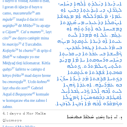
I dayro d Yoldaṯ Aloho d Ḥaḥ,
ܐܝ ܕܰܝܪܐ ܕܝܳܠܕܰܬ݂ ܐܰܠܳܗܐ ܕܚܰܐܚ،
l goran di iḏacṯo d bayn u
ܠܓܳܪܰܐܢ ܕܝ ܐܝܕ݂ܰܥܬ݂ܐ ܕܒܰܝܢ ܐܘ
26
camo,
macamralle
am
ܥܰܡܐ، ܡܰܥܰܡܪܰܠܠܶܗ ܐܰܡ ܡܓ݂ܘܫܶܐ
27
mġuše
inaqla d daciri mi
ܐܝܢܰܩܠܰܐ ܕܕܰܥܝܪܝ ܡܝ ܣܶܓ݂ܷܕ݂ܬܐ
28
29
seġëḏto
dë
Mšiḥo
lu aṯraṯṯe
ܕܷܡܫܝܚܐ ܠܘ ܐܰܬ݂ܪܰܬ݂ܬ݂ܶܗ ܐܘ
30
31
u
Cäjam
.
Cal u mamro
, layt
ܥܱܔܰܡ. ܥܰܠ ‌ܐܘ ܡܰܡܪܐ ܠܰܝܬ
32
cito
aw dayro catëqtër mina
ܥܝܬܐ ܐܰܘ ܕܰܝܪܐ ܥܰܬܷܩܬܷܪ ܡܝܢܰܗ
33
bi
marciṯo
d Ṭurcabdin.
ܒܝ ܡܰܪܥܝܬܐ ܕܛܘܪܥܰܒܕܝܢ.
34
35
Kofayšo
bi
cbarto
di qriṯo d
ܟܳܦܰܝܫܐ ܒܝ ܥܒܰܪܬܐ ܕܝ ܩܪܝܬ݂ܐ
36
Ḥaḥ
w raḥuqto yo me
ܕܚܰܐܚ ܘܪܰܚܘܩܬܐ ܝܐ ܡܶܐ ܡܷܕ݂ܝܰܕ݂
Mëḏyaḏ tleṯi kilomatrat. Këtla
ܬܠܶܬ݂ܝ ܟܝܠܳܡܰܬܪܰܬ. ܟܷܬܠܰܗ
37
qubṯo
šafërto w catëqto d
ܩܘܒܬ݂ܐ ܫܰܦܷܪܬܐ ܘܥܰܬܷܩܬܐ
38
këtyo
frëšto
mad dayre ḥrene
ܕܟܷܬܝܐ ܦܪܷܫܬܐ ܡܰܕ ܕܰܝܪܶܐ ܚܪܶܢܶܐ
39
40
bu
cmora
yḏa
. Ucdo
kohno
ܒܘ ܥܡܳܪܰܝܕ݂ܰܗ. ܐܘܥܕܳܐ ܟܳܗܢܐ
41
layt eba elo
xori
Gabriel
ܠܝܬ ܐܶܒܰܗ ܐܶܠܐ ܟ݂ܳܪܝ ܓܰܒܪܐܶܝܠ‌
42
Aqṭaš d
Bequsyone
komṣale
ܐܰܩܛܰܐܫ ܕܒܶܩܘܣܝܳܢܶܐ ܟܳܡܨܰܠܶܐ
w komqaraw eba me zabno l
ܘܟܳܡܩܰܪܰܘ ܐܶܒܰܗ ܡܶܐ ܙܰܒܢܐ ܠܙܰܒܢܐ.
zabno.
4. I dayro d Mor Malke
ܕ. ܐܝ ܕܰܝܪܐ ܕܡܳܪܝ̱ ܡܰܠܟܶܐ ܩܠܘܙܡܳܝܐ
Qluzmoyo