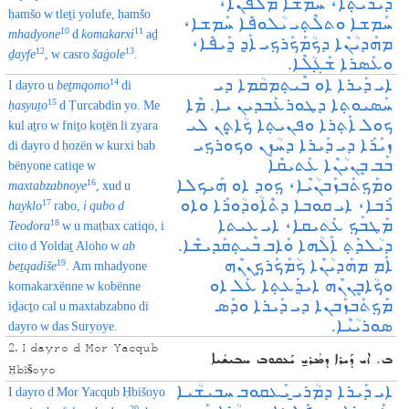
ܕܰܝܪܳܝܳܬ݂ܶܐ، ܚܰܡܫܐ ܡܰܠܦܳܢܶܐ،
ḥamšo w tleṯi yolufe, ḥamšo
ܚܰܡܫܐ ܘܬܠܶܬ݂ܝ ܝܳܠܘܦܶܐ ܚܰܡܫܐ،
10
11
mhadyone
d
komakarxi
aḏ
ܡܗܰܕܝܳܢܶܐ ܕܟܳܡܰܟܰܪܟ݂ܝ ܐܰܕ݂ ܕ݂ܰܝܦܶܐ،
12
13
ḏayfe
, w casro
šaġole
.
ܘܥܰܣܪܐ ܫܰܓ݂ܳܠܶܐ.
ܐܝ ܕܰܝܪܐ ܐܘ ܒܶܝܬ݂ܡܩܳܡܐ ܕܝ
14
I dayro u
beṯmqomo
di
ܚܰܣܝܘܬ݂ܐ ܕܛܘܪܥܰܒܕܝܢ ܝܐ. ܡܶܐ
15
ḥasyuṯo
d Ṭurcabdin yo. Me
ܟܘܠ ‌ܐܰܬ݂ܪܐ ܘܦܢܝܬ݂ܐ ܟܳܐܬܷ݂ܢ ܠܝ
kul aṯro w fniṯo koṯën li zyara
ܙܝܰܪܰܐ ܕܝ ܕܰܝܪܐ ܕܚܳܙܷܢ ܘܟܘܪܟ݂ܝ
di dayro d ḥozën w kurxi bab
ܒܰܒ ܒܷܢܝܳܢܶܐ ܥܰܬܝܩܶܐ
bënyone catiqe w
ܘܡܰܟ݂ܬܰܒܙܰܒܢܳܝܶܐ، ܟ݂ܘܕ ܐܘ ܗܰܝܟܠܐ
16
maxtabzabnoye
, xud u
ܪܰܒܐ، ܐܝ ܩܘܒܐ ܕܬܶܐܳܘܕܳܘܪܰܐ ܘܐܘ
17
hayklo
rabo,
i qubo d
ܡܰܛܒܰܟ݂ ܥܰܬܝܩܐ، ܐܝ ܥܝܬܐ
18
Teodora
w u maṭbax catiqo, i
ܕܝܳܠܕܰܬ݂ ܐܰܠܳܗܐ ܘܰܐܒ ܒܶܝܬ݂ܩܰܕܝܫܶܐ.
cito d Yoldaṯ Aloho w
ab
ܐܰܡ ܡܗܰܕܝܳܢܶܐ ܟܳܡܰܟܰܪܟܷ݂ܢܢܶܗ
19
beṯqadiše
. Am mhadyone
ܘܟܳܐܒܷܢܢܶܗ ܐܝܕ݂ܰܥܬ݂ܐ ܥܰܠ‌ ܐܘ
komakarxënne w kobënne
ܡܰܟ݂ܬܰܒܙܰܒܢܐ ܕܝ ܕܰܝܪܐ ܘܕܰܣ
iḏacṯo cal u maxtabzabno di
ܣܘܪܝܳܝܶܐ.
dayro w das Suryoye.
2. I dayro d Mor Yacqub
ܒ. ܐܝ ܕܰܝܪܐ ܕܡܳܪܝ̱ ܝܰܥܩܘܒ ܚܒܝܫܳܝܐ
Ḥbišoyo
ܐܝ ܕܰܝܪܐ ܕܡܳܪܝ̱ ܝܰܥܩܘܒ ܚܒܝܫܳܝܐ
I dayro d Mor Yacqub Ḥbišoyo
20