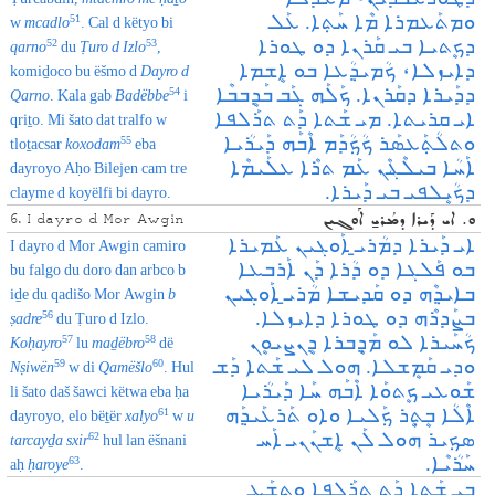
ܘܡܬܰܥܡܪܐ ܡܶܐ ܚܰܬ݂ܐ. ܥܰܠ
51
w
mcadlo
. Cal d këtyo bi
ܕܟܷܬܝܐ ܒܝ ܩܰܪܢܐ ܕܘ ܛܘܪܐ
52
53
qarno
du
Ṭuro d Izlo
,
ܕܐܝܙܠܐ، ܟܳܡܝܕ݂ܳܥܐ ܒܘ ܐܷܫܡܐ
komiḏoco bu ëšmo d
Dayro d
ܕܕܰܝܪܐ ܕܩܰܪܢܐ. ܟܰܠܰܗ ܓܰܒ ܒܰܕܷܒܒܶܐ
54
Qarno
. Kala gab
Badëbbe
i
ܐܝ ܩܪܝܬܐ. ܡܝ ܫܰܬܐ ܕܰܬ ܬܪܰܠܦܐ
qriṯo. Mi šato dat tralfo w
ܘܬܠܳܬ݂ܰܥܣܰܪ ܟܳܟ݂ܳܕܰܡ ܐܶܒܰܗ ܕܰܝܪܳܝܐ
55
tloṯacsar
koxodam
eba
ܐܰܚܳܐ ܒܝܠܶܔܶܢ ܥܰܡ ܬܪܶܐ ܥܠܰܝܡܶܐ
dayroyo Aḥo Bilejen cam tre
ܕܟܳܝܷܠܦܝ ܒܝ ܕܰܝܪܐ.
clayme d koyëlfi bi dayro.
ܘ. ܐܝ ܕܰܝܪܐ ܕܡܳܪܝ̱ ܐܰܘܓܝܢ
6. I dayro d Mor Awgin
ܐܝ ܕܰܝܪܐ ܕܡܳܪܝ̱ ܐܰܘܓܝܢ ܥܰܡܝܪܐ
I dayro d Mor Awgin camiro
ܒܘ ܦܰܠܓܐ ܕܘ ܕܳܪܐ ܕܰܢ ܐܰܪܒܥܐ
bu falgo du doro dan arbco b
ܒܐܝܕ݂ܶܗ ܕܘ ܩܰܕܝܫܐ ܡܳܪܝ̱ ܐܰܘܓܝܢ
iḏe du qadišo Mor Awgin
b
ܒܨܰܕܪܶܗ ܕܘ ܛܘܪܐ ܕܐܝܙܠܐ.
56
ṣadre
du Ṭuro d Izlo.
ܟܳܚܰܝܪܐ ܠܘ ܡܰܕ݂ܷܒܪܐ ܕܷܢܨܝܘܷܢ
57
58
Koḥayro
lu
maḏëbro
dë
ܘܕܝ ܩܰܡܷܫܠܐ. ܗܘܠ ܠܝ ܫܰܬܐ ܕܰܫ
59
60
Nṣiwën
w di
Qamëšlo
. Hul
ܫܰܘܥܝ ܟܷܬܘܰܐ ܐܶܒܰܗ ܚܰܐ ܕܰܝܪܳܝܐ
li šato daš šawci këtwa eba ḥa
ܐܶܠܳܐ ܒܷܬ݂ܷܪ ܟ݂ܰܠܝܐ ܘܐܘ ܬܰܪܥܰܝܕ݂ܰܗ
61
dayroyo, elo bëṯër
xalyo
w
u
ܣܟ݂ܝܪ ܗܘܠ ܠܰܢ ܐܷܫܢܰܢܝ ܐܰܚ
62
tarcayḏa sxir
hul lan ëšnani
ܚܰܪܳܝܶܐ.
63
aḥ
ḥaroye
.
ܒܝ ܫܰܬܐ ܕܰܬ ܬܪܰܠܦܐ ܘܬܫܰܥ