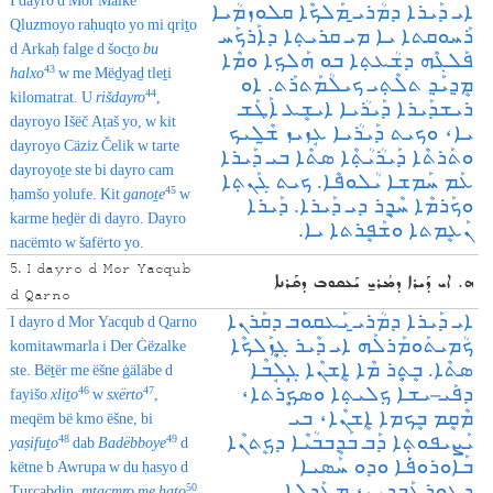
I dayro d Mor Malke
ܐܝ ܕܰܝܪܐ ܕܡܳܪܝ̱ ܡܰܠܟܶܐ ܩܠܘܙܡܳܝܐ
Qluzmoyo raḥuqto yo mi qriṯo
ܪܰܚܘܩܬܐ ܝܐ ܡܝ ܩܪܝܬ݂ܐ ܕܐܰܪܟܰܚ
d Arkaḥ falge d šocṯo
bu
ܦܰܠܓܶܗ ܕܫܳܥܬ݂ܐ ܒܘ ܗܰܠܟ݂ܐ ܘܡܶܐ
43
halxo
w me Mëḏyaḏ tleṯi
ܡܷܕ݂ܝܰܕ݂ ܬܠܶܬ݂ܝ ܟܝܠܳܡܰܬܪܰܬ. ܐܘ
44
kilomatrat. U
rišdayro
,
ܪܝܫܕܰܝܪܐ ܕܰܝܪܳܝܐ ܐܝܫܷܥ ܐܰܛܰܫ
dayroyo Išëč Aṭaš yo, w kit
ܝܐ، ܘܟܝܬ ܕܰܝܪܳܝܐ ܥܱܙܝܙ ܫ̰ܶܠܝܟ
dayroyo Cäziz Čelik w tarte
ܘܬܰܪܬܶܐ ܕܰܝܪܳܝܳܬ݂ܶܐ ܣܬܶܐ ܒܝ ܕܰܝܪܐ
dayroyoṯe ste bi dayro cam
ܥܰܡ ܚܰܡܫܐ ܝܳܠܘܦܶܐ. ܟܝܬ ܓܰܢܬ݂ܐ
45
ḥamšo yolufe. Kit
gan
oṯe
w
ܘܟܰܪܡܶܐ ܚܶܕ݂ܷܪ ܕܝ ܕܰܝܪܐ. ܕܰܝܪܐ
karme ḥeḏër di dayro. Dayro
ܢܰܥܷܡܬܐ ܘܫܰܦܷܪܬܐ ܝܐ.
nacëmto w šafërto yo.
5. I dayro d Mor Yacqub
ܗ. ܐܝ ܕܰܝܪܐ ܕܡܳܪܝ̱ ܝܰܥܩܘܒ ܕܩܰܪܢܐ
d Qarno
ܐܝ ܕܰܝܪܐ ܕܡܳܪܝ̱ ܝܰܥܩܘܒ ܕܩܰܪܢܐ
I dayro d Mor Yacqub d Qarno
ܟܳܡܝܬܰܘܡܰܪܠܰܗ ܐܝ ܕܶܝܪ ܓ݂ܷܙܰܠܟܶܐ
komitawmarla i Der Ġëzalke
ܣܬܶܐ. ܒܷܬܷ݂ܪ ܡܶܐ ܐܷܫܢܶܐ ܓ݂ܱܠܱܒܶܐ
ste. Bëṯër me ëšne ġäläbe d
ܕܦܰܝـܝܫܐ ܟ݂ܠܝܬ݂ܐ ܘܣܟ݂ܷܪܬܐ،
46
47
fayišo
xliṯo
w
sxërto
,
ܡܶܩܷܡ ܒܷܟܡܐ ܐܷܫܢܶܐ، ܒܝ
meqëm bë kmo ëšne, bi
ܝܰܨܝܦܘܬ݂ܐ ܕܰܒ ܒܰܕܷܒܒܳܝܶܐ ܕܟܷܬܢܶܐ
48
49
yaṣifuṯo
dab
Badëbboye
d
ܒܰܐܘܪܘܦ݁ܰܐ ܘܕܘ ܚܰܣܝܐ
këtne b Awrupa w du ḥasyo d
ܕܛܘܪܥܰܒܕܝܢ، ܡܥܰܕܠܐ
50
Ṭurcabdin,
mtacmro me ḥaṯo