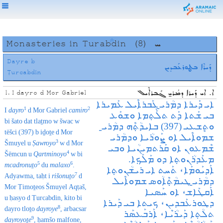
Monasteries in Turabdin
(8)
ܚ
Dayre b
ܕܰܝܪܶܐ ܒܛܘܪܥܰܒܕܝܢ
Ṭurcabdin
ܐ. ܐܝ ܕܰܝܪܐ ܕܡܳܪܝ̱ ܓܰܒܪܐܶܝܠ
1. I dayro d Mor Gabriel
ܐܝ ܕܰܝܪܐ ܕܡܳܪܝ̱ ܓܰܒܪܐܶܝܠ ܥܰܡܝܪܐ
1
2
I
dayro
d Mor Gabriel
camiro
ܒܝ ܫܰܬܐ ܕܰܬ ܬܠܰܬ݂ܡܐ ܘܫܘܰܥ
bi šato dat tlaṯmo w šwac w
ܘܬܷܫܥܝ (397) ܒܐܝܕܳܬ݂ܶܗ ܕܡܳܪܝ̱
tëšci (397) b iḏoṯe d Mor
ܫܡܘܐܶܝܠ‌ ܐܘ ܨܰܘܪܳܝܐ ܘܕܡܳܪܝ
3
Šmuyel u
Ṣawroyo
w d Mor
ܫܶܡܥܘܢ ܐܘ ܩܰܪܬܡܝܢܳܝܐ ܘܒܝ
4
Šëmcun u
Qartminoyo
w bi
ܡܥܰܕܪܳܢܘܬ݂ܐ ܕܘ ܡܰܠܰܟ݂ܐ.
5
6
mcadronuṯo
du
malaxo
.
ܐܰܕܝܰܘܡܰܐ، ܬܰܚܬ ܐܝ ܪܝܫܳܢܘܬ݂ܐ
7
Adyawma, taḥt i
rišonuṯo
d
ܕܡܳܪܝ̱ ܛܝܡܳܬ݂ܶܐܳܘܣ ܫܡܘܐܶܝܠ‌
Mor Ṭimoṯeos Šmuyel Aqṭaš,
ܐܰܩܛܰܐܫ، ܐܘ ܚܰܣܝܐ
u ḥasyo d Ṭurcabdin, kito bi
ܕܛܘܪܥܰܒܕܝܢ، ܟܝܬܐ ܒܝ ܕܰܝܪܐ
8
dayro tloṯo
dayroye
, arbacsar
ܬܠܳܬ݂ܐ ܕܰܝܪܳܝܶܐ، ܐܰܪܒܰܥܣܰܪ
9
dayroyoṯe
, ḥamšo malfone,