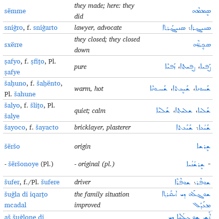
they made; here: they
sëmme
ܣܷܡܡܶܗ
did
sniġro
, f.
sniġarto
lawyer, advocate
ܣܢܝܓ݂ܰܪܬܐ
܆
ܣܢܝܓ݂ܪܐ
they closed; they closed
sxërre
ܣܟ݂ܷܪܪܶܗ
down
ṣafyo
, f.
ṣfiṯo
, Pl.
pure
ܙܰܦܝܶܐ
،
ܨܦܝܬ݂ܐ
،
ܨܰܦܝܐ
ṣafye
šaḥuno
, f.
šaḥënto
,
warm, hot
ܫܰܚـܘܢܶܐ
،
ܫܰܚܷܢܬܐ
،
ܫܰܚܘܢܐ
Pl.
šahune
šalyo
, f.
šliṯo
, Pl.
quiet; calm
ܫܰܠܝܶܐ
،
ܫܠܝܬ݂ܐ
،
ܫܰܠܝܐ
šalye
šayoco
, f.
šayacto
bricklayer, plasterer
ܫܰܝܰܥܬܐ
܆
ܫܰܝܳܥܐ
šëršo
origin
ܫܷܪܫܐ
-
šëršonoye
(Pl.)
- original (pl.)
ܫܷܪܫܳܢܳܝܐ
-
šufer
, f./Pl.
šufere
driver
ܫܘܦܶܪܶܐ
܆
ܫܘܦܶܪ
šuġla di iqarṯo
the family situation
ܫܘܓ݂ܠܰܗ ܕܝ ܐܝܩܰܪܬ݂ܐ
mcadal
improved
ܡܥܰܕܰܠ
aš šuġlone di
ܐܰܫ ܫܘܓ݂ܠܳܢܶܐ ܕܝ