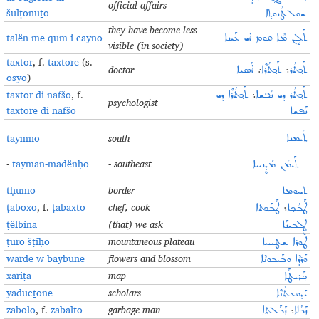
official affairs
šulṭonuṯo
ܫܘܠܛܳܢܘܬ݂ܐ
they have become less
talën me qum i cayno
ܬܰܠܷܢ ܡܶܐ ܩܘܡ ܐܝ ܥܰܝܢܐ
visible (in society)
taxtor
, f.
taxtore
(s.
doctor
ܐܳܣܝܐ
܇
ܬܰܟ݂ܬܳܪܶܐ
܆
ܬܰܟ݂ܬܳܪ
osyo
)
taxtor di nafšo
, f.
ܬܰܟ݂ܬܳܪܶܐ ܕܝ
܆
ܬܰܟ݂ܬܳܪ ܕܝ ܢܰܦܫܐ
psychologist
taxtore di nafšo
ܢܰܦܫܐ
taymno
south
ܬܰܝܡܢܐ
-
tayman-madënḥo
- southeast
ܬܰܝܡܰܢ-ܡܰܕܷܢܚܐ
-
tḥumo
border
ܬܚܘܡܐ
ṭaboxo
, f.
ṭabaxto
chef, cook
ܛܰܒܰܟ݂ܬܐ
܆
ܛܰܒܳܟ݂ܐ
ṭëlbina
(that) we ask
ܛܷܠܒܝܢܰܐ
ṭuro šṭiḥo
mountaneous plateau
ܛܘܪܐ ܫܛܝܚܐ
warde w baybune
flowers and blossom
ܘܰܪܕܶܐ ܘܒܰܝܒܘܢܶܐ
xariṭa
map
ܟ݂ܰܪܝܛܰܐ
yaducṯone
scholars
ܝܰܕܘܥܬ݂ܳܢܶܐ
zabolo
, f.
zabalto
garbage man
ܙܰܒܰܠܬܐ
܆
ܙܰܒܳܠܐ