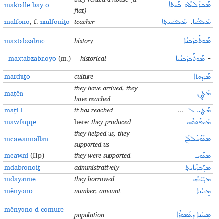
makralle bayto
ܡܰܟܪܰܠܠܶܗ ܒܰܝܬܐ
flat)
malfono
, f.
malfoniṯo
teacher
ܡܰܠܦܳܢܝܬ݂ܐ
܆
ܡܰܠܦܳܢܐ
maxtabzabno
history
ܡܰܟ݂ܬܰܒܙܰܒܢܳܐ
-
maxtabzabnoyo
(m.)
- historical
ܡܰܟ݂ܬܰܒܙܰܒܢܳܝܐ
-
marduṯo
culture
ܡܰܪܕܘܬ݂ܐ
they have arrived, they
maṭën
ܡܰܛܷܢ
have reached
maṭi l
it has reached
...
ܡܰܛܝ ܠـ
mawfaqqe
here
: they produced
ܡܰܘܦܰܩܩܶܗ
they helped us, they
mcawannallan
ܡܥܰܘܰܢܢܰܠܠܰܢ
supported us
mcawni
(IIp)
they were supported
ܡܥܰܘܢܝ
mdabronoiṯ
administratively
ܡܕܰܒܪܳܢܳܐܝܬ݂
mdayanne
they borrowed
ܡܕܰܝܰܢܢܶܗ
mënyono
number, amount
ܡܷܢܝܳܢܐ
mënyono d comure
population
ܡܷܢܝܳܢܐ ܕܥܳܡܘܪܶܐ