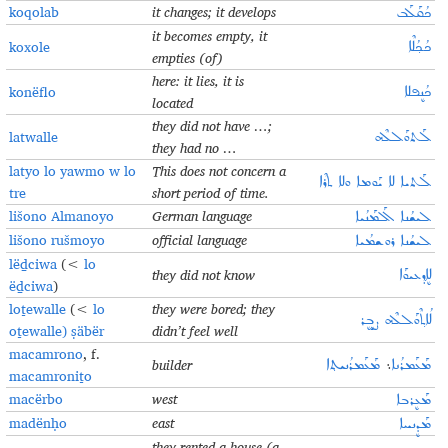
koqolab
it changes; it develops
ܟܳܩܰܠܰܒ
it becomes empty, it
koxole
ܟܳܟ݂ܳܠܶܐ
empties (of)
here: it lies, it is
konëflo
ܟܳܢܷܦܠܐ
located
they did not have …;
latwalle
ܠܰܬܘܰܠܠܶܗ
they had no …
latyo lo yawmo w lo
This does not concern a
ܠܰܬܝܐ ܠܐ ܝܰܘܡܐ ܘܠܐ ܬܪܶܐ
tre
short period of time.
lišono Almanoyo
German language
ܠܝܫܳܢܐ ܐܰܠܡܰܢܳܝܐ
lišono rušmoyo
official language
ܠܝܫܳܢܐ ܪܘܫܡܳܝܐ
lëḏciwa
(<
lo
they did not know
ܠܐܷܕ݂ܥܝܘܰܐ
ëḏciwa
)
loṯewalle
(<
lo
they were bored; they
ܠܳܐܬ݂ܶܘܰܠܠܶܗ ܨܱܒܷܪ
oṯewalle) ṣäbër
didn’t feel well
macamrono
, f.
builder
ܡܰܥܰܡܪܳܢܝܬ݂ܐ
܆
ܡܰܥܰܡܪܳܢܐ
macamroniṯo
macërbo
west
ܡܰܥܷܪܒܐ
madënḥo
east
ܡܰܕܷܢܚܐ
they rented a house (a