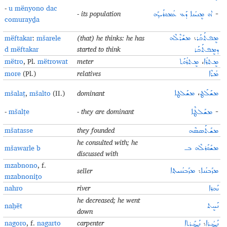
-
u mënyono dac
- its population
ܐܘ ܡܷܢܝܳܢܐ ܕܰܥ ܥܳܡܘܪܰܝܕ݂ܰܗ
-
comurayḏa
mëftakar
:
mšarele
(that) he thinks: he has
ܡܫܰܪܶܠܶܗ
܆
ܡܷܦܬܰܟܰܪ
d mëftakar
started to think
ܕܡܷܦܬܰܟܰܪ
mëtro
, Pl.
mëtrowat
meter
ܡܷܬܪܳܘܰܬ
،
ܡܷܬܪܳܐ
more
(Pl.)
relatives
ܡܳܪܶܐ
mšalaṭ
,
mšalto
(II.)
dominant
ܡܫܰܠܛܐ
،
ܡܫܰܠܰܛ
-
mšalṭe
- they are dominant
ܡܫܰܠܛܶܐ
-
mšatasse
they founded
ܡܫܰܬܰܣܣܶܗ
he consulted with; he
mšawarle b
ܡܫܰܘܰܪܠܶܗ ܒـ
discussed with
mzabnono
, f.
seller
ܡܙܰܒܢܳܢܝܬ݂ܐ
܆
ܡܙܰܒܢܳܢܐ
mzabnoniṯo
nahro
river
ܢܰܗܪܐ
he decreased; he went
naḥët
ܢܰܚܷܬ
down
nagoro
, f.
nagarto
carpenter
ܢܰܓܰܪܬܐ
܆
ܢܰܓܳܪܐ