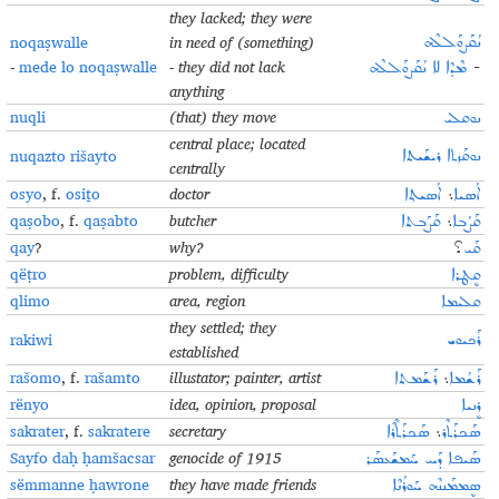
they lacked; they were
noqaṣwalle
in need of (something)
ܢܳܩܰܨܘܰܠܠܶܗ
-
mede lo noqaṣwalle
- they did not lack
ܡܶܕܶܐ ܠܐ ܢܳܩܰܨܘܰܠܠܶܗ
-
anything
nuqli
(that) they move
ܢܘܩܠܝ
central place; located
nuqazto rišayto
ܢܘܩܰܙܬܐ ܪܝܫܰܝܬܐ
centrally
osyo
, f.
osiṯo
doctor
ܐܳܣܝܬ݂ܐ
܆
ܐܳܣܝܐ
qaṣobo
, f.
qaṣabto
butcher
ܩܰܨܰܒܬܐ
܆
ܩܰܨܳܒܐ
qay
?
why?
؟
ܩܰܝ
qëṭro
problem, difficulty
ܩܷܛܪܐ
qlimo
area, region
ܩܠܝܡܐ
they settled; they
rakiwi
ܪܰܟܝܘܝ
established
rašomo
, f.
rašamto
illustator; painter, artist
ܪܰܫܰܡܬܐ
܆
ܪܰܫܳܡܐ
rënyo
idea, opinion, proposal
ܪܷܢܝܐ
sakrater
, f.
sakratere
secretary
ܣܰܟܪܰܬܶܪܶܐ
܆
ܣܰܟܪܰܬܶܪ
Sayfo daḥ ḥamšacsar
genocide of 1915
ܣܰܝܦܐ ܕܰܚ ܚܰܡܫܰܥܣܰܪ
sëmmanne ḥawrone
they have made friends
ܣܷܡܡܰܢܢܶܗ ܚܰܘܪܳܢܶܐ