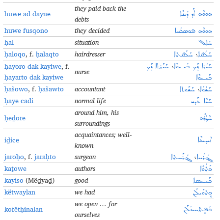
they paid back the
huwe ad dayne
ܗܘܘܶܗ ܐܰܕ ܕܰܝܢܶܐ
debts
huwe fusqono
they decided
ܗܘܘܶܗ ܦܘܣܩܳܢܐ
ḥal
situation
ܚܰܐܠ
ḥaloqo
, f.
ḥalaqto
hairdresser
ܚܰܠܰܩܬܐ
܆
ܚܰܠܳܩܐ
ḥayoro dak kayiwe
, f.
ܚܰܝܰܪܬܐ ܕܰܟ
܆
ܚܰܝܳܪܐ ܕܰܟ ܟܰܝـܝܘܶܐ
nurse
ḥayarto dak kayiwe
ܟܰܝـܝܘܶܐ
ḥašowo
, f.
ḥašawto
accountant
ܚܰܫܰܘܬܐ
܆
ܚܰܫܳܘܳܐ
ḥaye cadi
normal life
ܚܰܝܶܐ ܥܰܕܝ
around him, his
ḥeḏore
ܚܶܕ݂ܳܪܶܗ
surroundings
acquaintances; well-
iḏice
ܐܝܕ݂ܝܥܶܐ
known
jaroḥo
, f.
jaraḥto
surgeon
ܔܰܪܰܚܬܐ
܆
ܔܰܪܳܚܐ
kaṯowe
authors
ܟܰܬ݂ܳܘܶܐ
kayiso
(Mëḏyaḏ)
good
ܟܰܝـܝܣܐ
këtwaylan
we had
ܟܷܬܘܰܝܠܰܢ
we open … for
kofëtḥinalan
ܟܳܦܷܬܚܝܢܰܠܰܢ
ourselves