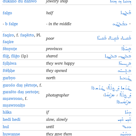
dukano du dahwo
jewelry shop
ܕܘܟܰܢܐ ܕܘ ܕܰܗܘܐ
falgo
half
ܦܰܠܓܐ
-
b falge
- in the middle
ܒܦܰܠܓܶܗ
-
faqiro
, f.
faqërto
, Pl.
poor
ܦܰܩܝܪܶܐ
،
ܦܰܩܷܪܬܐ
،
ܦܰܩܝܪܐ
faqire
fënyoṯe
provinces
ܦܷܢܝܳܬ݂ܶܐ
fliġ
,
fliġo
(Ip)
shared
ܦܠܝܓ݂ܐ
،
ܦܠܝܓ݂
fṣiḥiwa
they were happy
ܦܨܝܚܝܘܰܐ
ftëḥḥe
they opened
ܦܬܷܚܚܶܗ
garbyo
north
ܓܰܪܒܝܐ
garošo daṣ ṣërtoṯe
, f.
ܓܰܪܰܫܬܐ
܆
ܓܰܪܳܫܐ ܕܰܨ ܨܷܪܬܳܬ݂ܶܐ
garašto daṣ ṣertoṯe
;
photographer
܆
ܡܨܰܘܪܳܢܐ
܇
ܕܰܨ ܨܷܪܬܳܬ݂ܶܐ
mṣawrono
, f.
ܡܨܰܘܪܳܢܝܬ݂ܐ
mṣawroniṯo
häka
if
ܗܱܟܰܐ
hedi hedi
slow, slowly
ܗܶܕܝ ܗܶܕܝ
hul
until
ܗܘܠ
huwanne
they gave them
ܗܘܘܰܢܢܶܗ