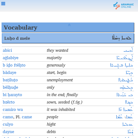
Vocabulary
Luḥo
d mele
ܠܘܚܐ ܕܡܶܠܶܐ
abici
they wanted
ܐܰܒܝܥܝ
aġlabiye
majority
ܐܰܓ݂ܠܰܒܝـܝܶܐ
b iḏo ftëḥto
generously
ܒܐܝܕ݂ܐ ܦܬܷܚܬܐ
bädaye
start, begin
ܒܱܕܰܝܶܐ
baṭiluṯo
unemployment
ܒܰܛܝܠܘܬ݂ܐ
bëlḥuḏe
only
ܒܷܠܚܘܕ݂ܶܗ
bi ḥarayto
in the end; finally
ܒܝ ܚܰܪܰܝܬܐ
bzërto
sown, seeded (f.Sg.)
ܒܙܷܪܬܐ
camiro wa
it was inhabited
ܥܰܡܝܪܐ ܘܰܐ
camo
, Pl.
came
people
ܥܰܡܶܐ
܆
ܥܰܡܐ
culyo
hight
ܥܘܠܝܐ
dayne
debts
ܕܰܝܢܶܐ