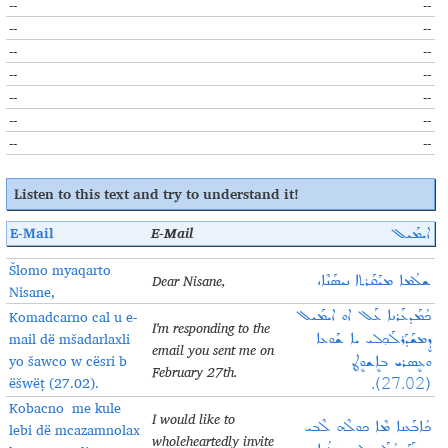
--
--
--
--
--
--
--
--
--
--
--
--
--
--
Listen to this
text and try to understand it
!
E-Mail
E-Mail
ܐܝܡܰܝܠ
Šlomo myaqarto
Dear Nisane,
ܫܠܳܡܐ ܡܝܰܩܰܪܬܐ ܢܝܣܰܢܶܐ،
Nisane,
Komadcarno cal u e-
ܟܳܡܰܕܥܰܪܢܐ ܥܰܠ‌ ܐܘ ܐܝܡܰܝܠ
I'm responding to the
mail dë mšadarlaxli
ܕܷܡܫܰܕܰܪܠܰܟ݂ܠܝ ܝܐ ܫܰܘܥܐ
email you sent me on
yo šawco w cësri b
ܘܥܷܣܪܝ ܒܐܷܫܘܷܛ
February 27th.
ëšwëṭ (27.02).
(27.02).
Kobacno me kule
I would like to
ܟܳܐܒܰܥܢܐ ܡܶܐ ܟܘܠܶܗ ܠܶܒܝ
lebi dë mcazamnolax
wholeheartedly invite