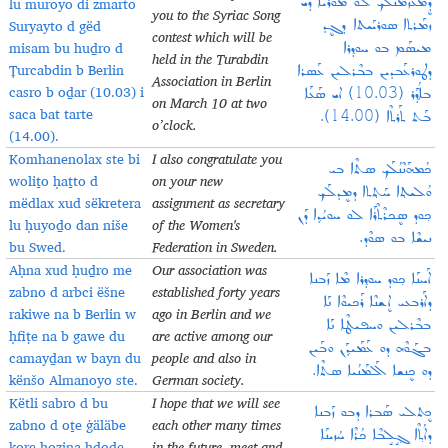
lu muroyo di zmarto
ܕܷܡܥܰܙܰܡܢܳܠܰܟ݂ ܠܘ ܡܘܪܳܝܐ ܕܝ
you to the Syriac Song
Suryayto d gëd
ܙܡܰܪܬܐ ܣܘܪܝܰܝܬܐ ܕܓܷܕ
contest which will be
misam bu huḏro d
ܡܝܣܰܡ ܒܘ ܚܘܕ݂ܪܐ
held in the Turabdin
Ṭurcabdin b Berlin
ܕܛܘܪܥܰܒܕܝܢ ܒܒܶܪܠܝܢ ܥܰܣܪܐ
Association in Berlin
casro b oḏar (10.03) i
ܒܐܳܕ݂ܰܪ (10.03) ܐܝ ܣܰܥܰܐ
on March 10 at two
saca bat tarte
ܒܰܬ ܬܰܪܬܶܐ (14.00).
o’clock.
(14.00).
Komhanenolax ste bi
I also congratulate you
ܟܳܡܗܰܢܶܢܳܠܰܟ݂ ܣܬܶܐ ܒܝ
woliṯo ḥaṯto d
on your new
ܘܳܠܝܬ݂ܐ ܚܰܬ݂ܬܐ ܕܡܷܕܠܰܟ݂
mëdlax xud sëkretera
assignment as secretary
ܟ݂ܘܕ ܣܷܟܪܶܬܶܪܰܐ ܠܘ ܚܘܝܳܕ݂ܐ ܕܰܢ
lu ḥuyoḏo dan niše
of the Women's
ܢܝܫܶܐ ܒܘ ܣܘܶܕ.
bu Swed.
Federation in Sweden.
Aḥna xud ḥuḏro me
Our association was
ܐܰܚܢܰܐ ܟ݂ܘܕ ܚܘܕ݂ܪܐ ܡܶܐ ܙܰܒܢܐ
zabno d arbci ëšne
established forty years
ܕܐܰܪܒܥܝ ܐܷܫܢܶܐ ܪܰܟܝܘܶܐ ܢܰܐ
rakiwe na b Berlin w
ago in Berlin and we
ܒܒܶܪܠܝܢ ܘܚܦܝܛܶܐ ܢܰܐ
ḥfiṭe na b gawe du
are active among our
ܒܓܰܘܶܗ ܕܘ ܥܰܡܰܝܕ݂ܰܢ ܘܒܰܝܢ
camayḏan w bayn du
people and also in
ܕܘ ܟܷܢܫܐ ܐܰܠܡܰܢܳܝܐ ܣܬܶܐ.
kënšo Almanoyo ste.
German society.
Këtli sabro d bu
I hope that we will see
ܟܷܬܠܝ ܣܰܒܪܐ ܕܒܘ ܙܰܒܢܐ
zabno d oṯe ġäläbe
each other many times
ܕܐܳܬ݂ܶܐ ܓ݂ܱܠܱܒܶܐ ܟܳܪܶܐ ܚܳܙܝܢܰܐ
kore ḥozina ḥḏoḏe,
in the future, meet and