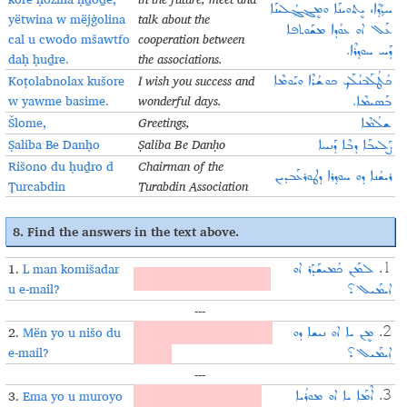
ܚܕ݂ܳܕ݂ܶܐ، ܝܷܬܘܝܢܰܐ ܘܡܷܔܓ݂ܳܠܝܢܰܐ
yëtwina w mëjġolina
talk about the
ܥܰܠ‌‎ ܐܘ ܥܘܳܕܐ ܡܫܰܘܬܦܐ
cal u cwodo mšawtfo
cooperation between
ܕܰܚ ܚܘܕ݂ܪܶܐ.
daḥ ḥuḏre.
the associations.
Koṭolabnolax kušore
I wish you success and
ܟܳܛܳܠܰܒܢܳܠܰܟ݂ ܟܘܫܳܪܶܐ ܘܝܰܘܡܶܐ
w yawme basime.
wonderful days.
ܒܰܣܝܡܶܐ.
Šlome,
Greetings,
ܫܠܳܡܶܐ
Ṣaliba Be Danḥo
Ṣaliba Be Danḥo
ܨܰܠܝܒܰܐ ܕܒܶܐ ܕܰܢܚܐ
Rišono du ḥuḏro d
Chairman of the
ܪܝܫܳܢܐ ܕܘ ܚܘܕ݂ܪܐ ܕܛܘܪܥܰܒܕܝܢ
Ṭurcabdin
Turabdin Association
8. Find the answers in the text above.
1.
L man komišadar
ܠܡܰܢ ܟܳܡܝܫܰܕܰܪ ܐܘ
1.
Who is the email sent to?
u e-mail?
ܐܝܡܰܝܠ؟
---
2.
Mën yo u nišo du
What is the purpose of the
ܡܷܢ ܝܐ ܐܘ ܢܝܫܐ ܕܘ
2.
e-mail?
email?
ܐܝܡܰܝܠ؟
---
3.
Ema yo u muroyo
When is the Syriac Song
ܐܶܡܰܐ ܝܐ ܐܘ ܡܘܪܳܝܐ
3.