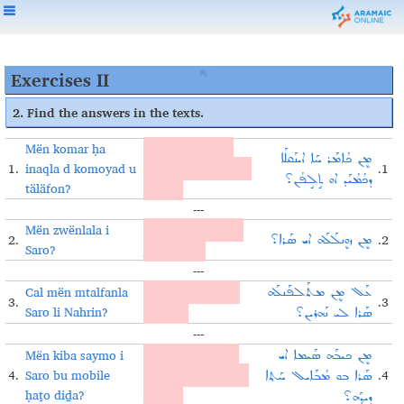
Exercises II
2. Find the answers in the texts.
Mën komar ḥa
What do you say
ܡܷܢ ܟܳܐܡܰܪ ܚܰܐ ܐܝܢܰܩܠܰܐ
1.
inaqla d komoyad u
when you answer the
.1
ܕܟܳܡܳܝܰܕ ܐܘ ܬܱܠܱܦܳܢ؟
täläfon?
phone?
---
Mën zwënlala i
What did Saro buy
2.
.2
ܡܷܢ ܙܘܷܢܠܰܠܰܗ ܐܝ ܣܰܪܐ؟
Saro?
for herself?
---
Cal mën mtalfanla
Why did Saro call
ܥܰܠ ܡܷܢ ܡܬܰܠܦܰܢܠܰܗ
3.
.3
Saro li Nahrin?
Nahrin?
ܣܰܪܐ ܠܝ ܢܰܗܪܝܢ؟
---
Mën kiba saymo i
What can Saro do
ܡܷܢ ܟܝܒܰܗ ܣܰܝܡܐ ܐܝ
4.
Saro bu mobile
with her new mobile
.4
ܣܰܪܐ ܒܘ ܡܳܒܰܐܝܠ ܚܰܬ݂ܐ
ḥaṯo diḏa?
phone?
ܕܝܕ݂ܰܗ؟