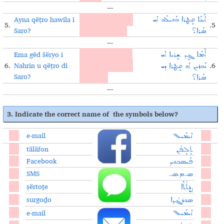
---
Ayna qëṭro hawila i
What problem did
ܐܰܝܢܰܐ ܩܷܛܪܐ ܗܰܘܝܠܰܗ ܐܝ
5.
.5
Saro?
Saro encounter?
ܣܰܪܐ؟
---
Ema gëd šëryo i
When will Nahrin
ܐܶܡܰܐ ܓܷܕ ܫܷܪܝܐ ܐܝ
6.
Nahrin u qëṭro di
help Saro solve the
.6
ܢܰܗܪܝܢ ܐܘ ܩܷܛܪܐ ܕܝ
Saro?
problem?
ܣܰܪܐ؟
---
3. Indicate the correct name of the symbols below?
e-mail
ܐܝܡܰܝܠ
täläfon
ܬܱܠܱܦܳܢ
Facebook
ܦܰܝܣܒܘܟ
SMS
ܣ.ܡ.ܣ.
ṣërtoṯe
ܨܷܪܬܳܬ݂ܶܐ
surgoḏo
ܣܘܪܓܳܕ݂ܐ
e-mail
ܐܝܡܰܝܠ