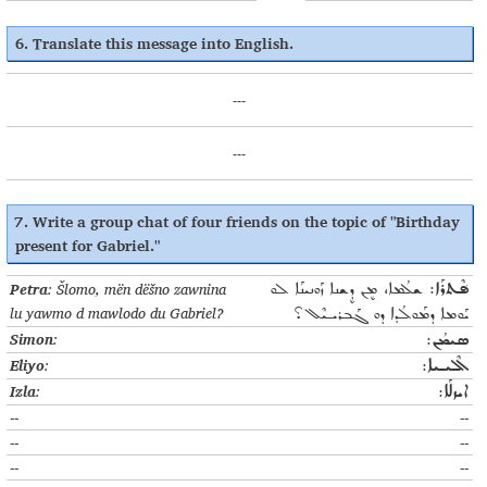
6. Translate this message into English.
---
---
7. Write a group chat of four friends on the topic of "Birthday
present for Gabriel."
Petra
: Šlomo, mën dëšno zawnina
ܫܠܳܡܐ، ܡܷܢ ܕܷܫܢܐ ܙܰܘܢܝܢܰܐ ܠܘ
ܦ݁ܶܬܪܰܐ:
lu yawmo d mawlodo du Gabriel?
ܝܰܘܡܐ ܕܡܰܘܠܳܕܐ ܕܘ ܓܰܒܪܝـܝܶܠ؟
Simon
:
ܣܝܡܳܢ:
Eliyo
:
ܐܶܠܝـܝܐ:
Izla
:
ܐܝܙܠܰܐ:
--
--
--
--
--
--