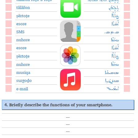
täläfon
ܬܱܠܱܦܳܢ
ṣërtoṯe
ܨܷܪܬܳܬ݂ܶܐ
esore
ܐܶܣܳܪܶܐ
SMS
ܣ.ܡ.ܣ.
nuhore
ܢܘܗܳܪܶܐ
esore
ܐܶܣܳܪܶܐ
ṣërtoṯe
ܨܷܪܬܳܬ݂ܶܐ
nuhore
ܢܘܗܳܪܶܐ
musiqa
ܡܘܣܝܩܰܐ
surgoḏo
ܣܘܪܓܳܕ݂ܐ
e-mail
ܐܝܡܰܝܠ
4. Briefly describe the functions of your smartphone.
---
---
---