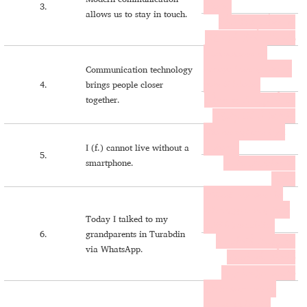
ḥḏoḏe.
3.
allows us to stay in touch.
ܐܘ ܡܘܛܳܝܐ ܚܰܬ݂ܐ ܟܳܛܳܪܶܐ
ܕܦܰܝܫܝܢܰܐ ܒܐܶܣܳܪܶܐ ܥܰܡ ܚܕ݂ܳܕ݂ܶܐ.
I taknoloġiya du
muṭoyo komaqarwo an
Communication technology
noše lë ḥḏoḏe.
4.
brings people closer
together.
ܐܝ ܬܰܟܢܳܠܳܓ݂ܝـܝܰܐ ܕܘ ܡܘܛܳܝܐ
ܟܳܡܰܩܰܪܘܐ ܐܰܢ ܢܳܫܶܐ ܠܷܚܕ݂ܳܕ݂ܶܐ.
Dlo smartphone laybi
cayšono.
I (f.) cannot live without a
5.
smartphone.
ܕܠܐ ܣܡܰܐܪܬܦܳܢ ܠܰܝܒܝ
ܥܰܝܫܳܢܐ.
Mëjġeli adyawma bu
WhatsApp cam qašti w
Today I talked to my
qašši b Ṭurcabdin.
6.
grandparents in Turabdin
ܡܷܔܓ݂ܶܠܝ ܐܰܕܝܰܘܡܰܐ ܒܘ
via WhatsApp.
ܘܰܬܣܐܰܦ݁ ܥܰܡ ܩܰܫܬܝ
ܘܩܰܫܫܝ ܒܛܘܪܥܰܒܕܝܢ.
Aḥ ḥawronayḏi du
Instagram këbci d