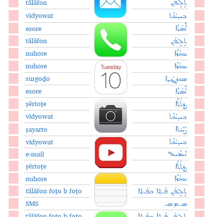
täläfon
ܬܱܠܱܦܳܢ
vidyowat
ܒ݂ܝܕܝܳܘܰܬ
esore
ܐܶܣܳܪܶܐ
täläfon
ܬܱܠܱܦܳܢ
nuhore
ܢܘܗܳܪܶܐ
nuhore
ܢܘܗܳܪܶܐ
surgoḏo
ܣܘܪܓܳܕ݂ܐ
esore
ܐܶܣܳܪܶܐ
ṣërtoṯe
ܨܷܪܬܳܬ݂ܶܐ
vidyowat
ܒ݂ܝܕܝܳܘܰܬ
ṣayarto
ܨܰܝܰܪܬܐ
vidyowat
ܒ݂ܝܕܝܳܘܰܬ
e-mail
ܐܝܡܰܝܠ
ṣërtoṯe
ܨܷܪܬܳܬ݂ܶܐ
nuhore
ܢܘܗܳܪܶܐ
täläfon foṯo b foṯo
ܬܱܠܱܦܳܢ ܦܳܬ݂݂ܐ ܒܦܳܬ݂ܐ
SMS
ܣ.ܡ.ܣ.
täläfon foṯo b foṯo
ܬܱܠܱܦܳܢ ܦܳܬ݂݂ܐ ܒܦܳܬ݂ܐ