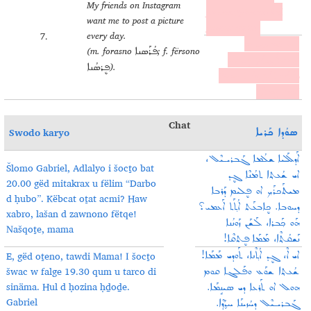
My friends on Instagram
forasno/fërsono kul
want me to post a picture
yawmo ṣurto.
every day.
7.
ܐܰܚ ܚܰܘܪܳܢܰܝܕ݂ܝ ܕܘ
(m. forasno
; f. fërsono
ܦܳܪܰܣܢܐ
ܐܝܢܣܬܰܓܪܰܡ ܟܷܐܒܥܝ
).
ܦܷܪܣܳܢܐ
ܕܦܳܪܰܣܢܐ/ܦܷܪܣܳܢܐ ܟܘܠ
ܝܰܘܡܐ ܨܘܪܬܐ.
Chat
Swodo karyo
ܣܘܳܕܐ ܟܰܪܝܐ
ܫܠܳܡܐ ܓܰܒܪܝـܝܶܠ،
ܐܰܕܠܰܠܝܐ
Šlomo Gabriel,
Adlalyo i šocṯo bat
ܐܝ ܫܳܥܬ݂ܐ ܬܡܳܢܶܐ ܓܷܕ
20.00 gëd mitakrax u fëlim “Darbo
ܡܝܬܰܟܪܰܟ݂ ܐܘ ܦܷܠܝܡ ܕܰܪܒܐ
d ḥubo”. Këbcat oṯat acmi?
Haw
ܕܚܘܒܐ. ܟܷܐܒܥܰܬ ܐܳܬ݂ܰܬ ܐܰܥܡܝ؟
xabro, lašan d zawnono fëtqe!
ܗܰܘ ܟ݂ܰܒܪܐ، ܠܰܫܰܢ ܙܰܘܢܳܢܐ
Našqoṯe, mama
ܦܷܬܩܶܐ!
ܢܰܫܩܳܬ݂ܶܐ، ܡܰܡܰܐ
E, gëd oṯeno, tawdi Mama!
I šocṯo
ܐܶ، ܓܷܕ ܐܳܬ݂ܶܢܐ، ܬܰܘܕܝ ܡܰܡܰܐ!
ܐܝ
šwac w falge 19.30 qum u tarco di
ܫܳܥܬ݂ܐ ܫܘܰܥ ܘܦܰܠܓܐ ܩܘܡ
sinäma.
Hul d ḥozina ḥḏoḏe.
ܐܘ ܬܰܪܥܐ ܕܝ ܣܝܢܱܡܰܐ.
ܗܘܠ
Gabriel
ܕܚܳܙܝܢܰܐ ܚܕ݂ܳܕ݂ܶܐ.
ܓܰܒܪܝـܝܶܠ