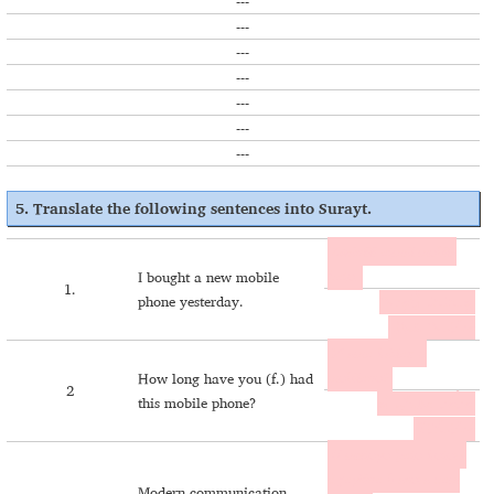
---
---
---
---
---
---
---
5. Translate the following sentences into Surayt.
Zwënlili aṯmël mobile
ḥaṯo.
I bought a new mobile
1.
phone yesterday.
ܙܘܷܢܠܝܠܝ ܐܰܬ݂ܡܷܠ
ܡܳܒܰܐܝܠ ܚܰܬ݂ܐ.
M ema këtlax u
mobilano?
How long have you (f.) had
2
this mobile phone?
ܡܐܶܡܰܐ ܟܷܬܠܰܟ݂ ܐܘ
ܡܳܒܰܐܝܠܰܢܐ؟
U muṭoyo ḥaṯo koṭore
d fayšina b esore cam
Modern communication