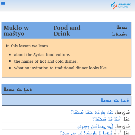
Muklo w
Food and
ܡܘܟܠܐ
maštyo
Drink
ܘܡܰܫܬܝܐ
In
this
lesson
we
learn
about the Syriac food culture
.
the names of hot and cold dishes
.
what an invitation to traditional dinner looks like
.
ܘܰܥܕܐ ܠܘ ܡܘܟܠܐ
ܡܘܟܠܐ
ܘܰܥܕܐ ܠܘ
ܚܰܢܰܐ، ܟܷܐܕ݂ܥܰܬ ܠܒܶܐ ܡܰܠܟܶܐ؟
ܒܰܪܨܰܘܡܐ:
ܐܰܝܢܰܐ ܒܶܐ ܡܰܠܟܶܐ؟
ܚܰܢܰܐ:
ܐܰܔ ܔܝܪܰܢܰܝܕ݂ܰܢ ܕܡܷܕ݂ܝܰܕ݂.
ܒܰܪܨܰܘܡܐ:
ܐܰܝܕܰܪܒܐ ܠܐ ܟܷܐܕ݂ܥܰܢܢܶܗ! ܩܰܝ ܡܷܢ ܟܝܬ؟
ܐܶ، ܐܶ،
ܚܰܢܰܐ: