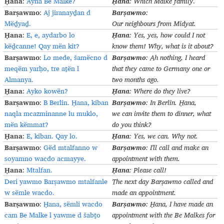
Ḥana
Ḥana
:
Ayna Be Malke?
:
Which
Malke
family
.
Barṣawmo
Barṣawmo
:
Aj jiranayḏan d
:
Mëḏyaḏ.
Our
neighbours
from
Midyat
.
Ḥana
Ḥana
:
E, e, aydarbo lo
:
Yes, yes,
h
ow could I not
këḏcanne! Qay mën kit?
know them! Why, what is it about
?
Barṣawmo
Barṣawmo
:
Lo mede, šamëcno d
:
Ah nothing, I heard
meqëm yarḥo, tre aṯën l
that they came to Germany one or
Almanya.
two months ago
.
Ḥana
Ḥana
:
Ayko kowën?
:
Where do they live
?
Barṣawmo
Barṣawmo
:
B Berlin. Ḥana, kiban
:
In Berlin.
Ḥana
,
naqla mcazminanne lu muklo,
w
e
can invite them to dinner, what
mën këmmat?
do you think
?
Ḥana
Ḥana
:
E, kiban. Qay lo.
:
Yes, we can. Why not
.
Barṣawmo
Barṣawmo
:
Gëd mtalfanno w
:
I'll call and make an
soyamno wacdo acmayye.
appointment with them
.
Ḥana
Ḥana
:
Mtalfan.
:
Please
call
!
Deri yawmo Barṣawmo mtalfanle
The next day
Barṣawmo
called and
w sëmle wacdo.
made an appointment
.
Barṣawmo
Barṣawmo
:
Ḥana, sëmli wacdo
:
Ḥana
,
I have made an
cam Be Malke l yawme d šabṯo
appointment with the
Be
Malke
s
for