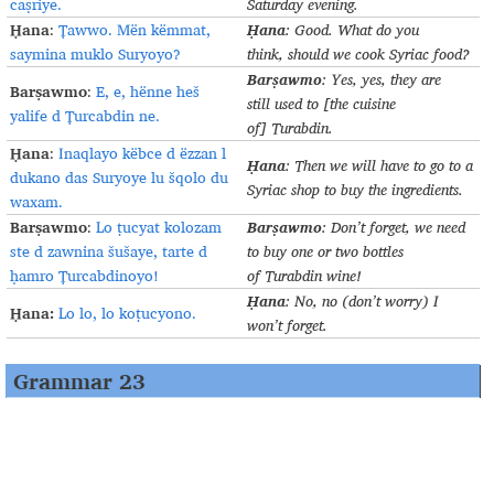
caṣriye.
Saturday evening
.
Ḥana
Ḥana
:
Ṭawwo. Mën këmmat,
:
Good. What do you
saymina muklo Suryoyo?
think
,
should we cook Syriac food
?
Barṣawmo
:
Yes,
yes,
they are
Barṣawmo
:
E, e, hënne heš
still
used to [the cuisine
yalife d Ṭurcabdin ne.
of]
Turabdin
.
Ḥana
:
Inaqlayo këbce d ëzzan l
Ḥana
:
Then we will have to go to a
dukano das Suryoye lu šqolo du
Syriac shop to buy the
ingredients
.
waxam.
Barṣawmo
Barṣawmo
:
Lo ṭucyat kolozam
:
Don’t forget, we need
ste d zawnina šušaye, tarte d
to buy one or two bottles
ḥamro Ṭurcabdinoyo!
of
Turabdin
wine
!
Ḥana
:
No, no (don’t worry)
I
Ḥana:
Lo lo, lo koṭucyono.
won’t forget
.
Grammar 23
a)
The imperative of weak and irregular verbs
The imperative forms of weak verbs generally follow the same
pattern as strong verbs (G
.
16d) sg
.
gra
š
!
pl.
gra
šu
!
.
ܓܪܰܫ
ܓܪܰܫܘ