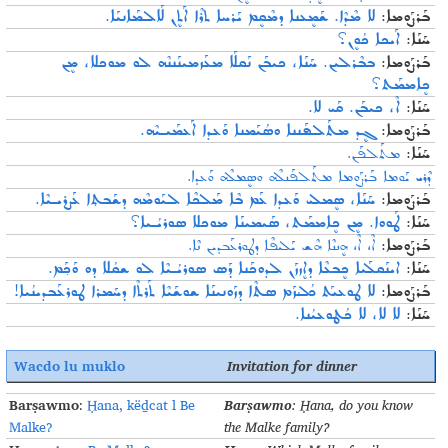
ܠܐ ܡܶܕܶܐ. ܫܰܡܷܥܢܐ ܕܡܶܩܷܡ ܝܰܪܚܐ ܬܪܶܐ ܐܰܬܷܢ ܠܰܐܠܡܰܐܢܝܰܐ.
ܒܰܪܨܰܘܡܐ:
ܐܰܝܟܐ ܟܳܘܷܢ؟
ܚܰܢܰܐ:
ܒܒܶܪܠܝܢ. ܚܰܢܰܐ، ܟܝܒܰܢ ܢܰܩܠܰܐ ܡܥܰܙܡܝܢܰܢܢܶܗ ܠܘ ܡܘܟܠܐ، ܡܷܢ
ܒܰܪܨܰܘܡܐ:
ܟܷܐܡܡܰܬ؟
ܐܶ، ܟܝܒܰܢ. ܩܰܝ ܠܐ.
ܚܰܢܰܐ:
ܓܷܕ ܡܬܰܠܦܰܢܢܐ ܘܣܳܝܰܡܢܐ ܘܰܥܕܐ ܐܰܥܡܰܝـܝܶܗ.
ܒܰܪܨܰܘܡܐ:
ܡܬܰܠܦܰܢ.
ܚܰܢܰܐ:
ܕܶܪܝ ܝܰܘܡܐ ܒܰܪܨܰܘܡܐ ܡܬܰܠܦܰܢܠܶܗ ܘܣܷܡܠܶܗ ܘܰܥܕܐ.
ܚܰܢܰܐ، ܣܷܡܠܝ ܘܰܥܕܐ ܥܰܡ ܒܶܐ ܡܰܠܟܶܐ ܠܝܰܘܡܶܗ ܕܫܰܒܬ݂ܐ ܥܰܨܪܝـܝܶܐ.
ܒܰܪܨܰܘܡܐ:
ܛܰܘܘܐ. ܡܷܢ ܟܷܐܡܡܰܬ، ܣܰܝܡܝܢܰܐ ܡܘܟܠܐ ܣܘܪܝܳـܝܐ؟
ܚܰܢܰܐ:
ܐܶ، ܐܶ، ܗܷܢܢܶܐ ܗܶܫ ܝܰܠܝܦܶܐ ܕܛܘܪܥܰܒܕܝܢ ܢܶܐ.
ܒܰܪܨܰܘܡܐ:
ܐܝܢܰܩܠܰܝܐ ܟܷܒܥܶܐ ܕܐܷܙܙܰܢ ܠܕܘܟܰܢܐ ܕܰܣ ܣܘܪܝܳـܝܶܐ ܠܘ ܫܩܳܠܐ ܕܘ ܘܰܟ݂ܰܡ.
ܚܰܢܰܐ:
ܠܐ ܛܘܥܝܰܬ ܟܳܠܳܙܰܡ ܣܬܶܐ ܕܙܰܘܢܝܢܰܐ ܫܘܫܰܝܶܐ ܬܰܪܬܶܐ ܕܚܰܡܪܐ ܛܘܪܥܰܒܕܝܢܳܝܐ!
ܒܰܪܨܰܘܡܐ:
ܠܐ ܠܐ، ܠܐ ܟܳܛܘܥܝܳܢܐ.
ܚܰܢܰܐ:
Wacdo lu muklo
Invitation
for
dinner
Barṣawmo
Barṣawmo
:
Ḥana, këḏcat l Be
:
Ḥana
, do you know
Malke?
the Malke family
?