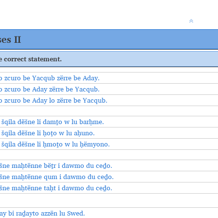
es II
e correct statement.
o zcuro be Yacqub zërre be Aday.
o zcuro be Aday zërre be Yacqub.
o zcuro be Aday lo zërre be Yacqub.
o šqila dёšne li damṯo w lu barḥme.
 šqila dёšne li ḥoṯo w lu aḥuno.
o šqila dёšne li ḥmoṯo w lu ḥëmyono.
šne maḥtënne bëṯr i dawmo du ceḏo.
šne maḥtënne qum i dawmo du ceḏo.
šne maḥtënne taḥt i dawmo du ceḏo.
ay bi raḏayto azzën lu Swed.