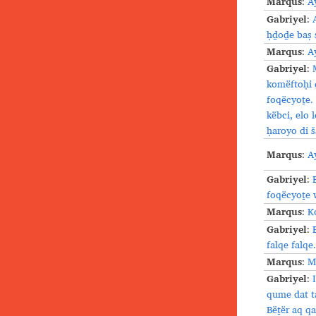
Marqus
:
A
Gabriyel
:
ḥḏoḏe baṣ 
Marqus
:
A
Gabriyel
:
komëftoḥi 
foqëcyoṯe.
këbci, elo
ḥaroyo di š
Marqus
:
A
Gabriyel
:
foqëcyoṯe 
Marqus
:
K
Gabriyel
:
falqe falqe.
Marqus
:
M
Gabriyel
:
qume dat t
Bëṯër aq qa