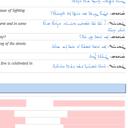
ܔܝܪܰܢܶܐ ܟܳܛܷܠܒܝ ܠܷܚܕ݂ܳܕ݂ܶܐ ܫܰܬܐ ܒܪܷܟ݂ܬܐ.
use of lighting
ܟܳܔܳܪܶܐ ܓܷܕܫܶܐ ܡܘ ܒܝܳܛܐ ܕܰܦ ܦܳܩܷܥܝܳܬ݂ܶܐ؟
:
ܡܰܪܩܘܣ
urnt and in some
ܐܶ. ܢܳܫܶܐ ܢܳܫܶܐ ܟܳܡܰܘܩܕ݂ܝ ܪܘܚܰܝـܝܶܗ. ܒܕܷܟܳܬ݂ܶܐ ܣܬܶܐ
:
ܓܰܒܪܝܝܶܠ
ܟܳܝܳܩܰܕ݂ ܒܷܢܝܳܢܶܐ.
day?
ܕܶܪܝ ܝܰܘܡܐ ܡܷܢ ܟܳܘܶܐ؟
:
ܡܰܪܩܘܣ
ng of the streets
ܕܶܪܝ ܝܰܘܡܐ ܟܳܡܫܰܪܶܐ ܐܘ ܟܢܳܫܐ ܕܰܫ ܫܘܩܶܐ.
:
ܓܰܒܪܝܝܶܠ
ܓ݂ܰܠܰܒܶܐ ܛܰܘܘܐ.
:
ܡܰܪܩܘܣ
Eve is celebrated in
ܗܰܘܟ݂ܰܐ ܟܳܡܝܥܰܝܕ݂ܐ ܪܝܫܰܗ ܕܫܰܬܐ ܒܗܳܠܰܢܕܰܐ.
:
ܓܰܒܪܝܝܶܠ
wto l kul nošo.
ܟܳܛܷܠܒܝܢܰܐ ܥܶܕ݂ܐ ܒܪܝܟ݂ܐ ܘܫܰܬܐ ܛܰܘܬܐ ܠܟܘܠ ܢܳܫܐ.
u bayto.
ܐܰܚܢܰܐ ܟܳܡܥܰܝܕ݂ܝܢܰܐ ܪܝܫܰܗ ܕܫܰܬܐ ܒܘ ܒܰܝܬܐ.
ato cam ḥḏoḏe.
ܐܰܢ ܐܝܩܰܪܝܳܬ݂ܶܐ ܟܰܡܥܳܝܕ݂ܝ ܪܝܫܰܗ ܕܫܰܬܐ ܥܰܡ ܚܕ݂ܳܕ݂ܶܐ.
 ġalabe.
ܒܪܝܫܰܗ ܕܫܰܬܐ ܟܳܡܝܒܰܛ ܦܳܩܷܥܝܳܬ݂ܶܐ ܓ݂ܰܠܰܒܶܐ.