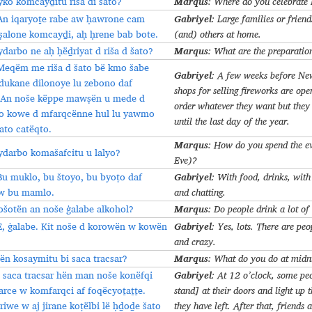
Marqus
yko komcayḏitu riša di šato?
: Where do you celebrate
Gabriyel
An iqaryoṯe rabe aw ḥawrone cam
: Large families or friend
ṣalone komcayḏi, aḥ ḥrene bab bote.
(and) others at home.
Marqus
ydarbo ne aḥ ḥëḏriyat d riša d šato?
: What are the preparatio
Meqëm me riša d šato bë kmo šabe
Gabriyel
: A few weeks before New
dukane dilonoye lu zebono daf
shops for selling fireworks are op
 An noše këppe mawṣën u mede d
order whatever they want but they 
 lo kowe d mfarqcënne hul lu yawmo
until the last day of the year.
ato catëqto.
Marqus
: How do you spend the e
ydarbo komašafcitu u lalyo?
Eve)?
Gabriyel
Bu muklo, bu štoyo, bu byoṭo daf
: With food, drinks, with
w bu mamlo.
and chatting.
Marqus
ošotën an noše ġalabe alkohol?
: Do people drink a lot of
Gabriyel
E, ġalabe. Kit noše d korowën w kowën
: Yes, lots. There are pe
and crazy.
Marqus
ën kosaymitu bi saca tracsar?
: What do you do at mid
Gabriyel
I saca tracsar hën man noše konëfqi
: At 12 o’clock, some pe
arce w komfarqci af foqëcyoṯaṯṯe.
stand] at their doors and light up t
riwe w aj jirane koṭëlbi lë ḥḏoḏe šato
they have left. After that, friends