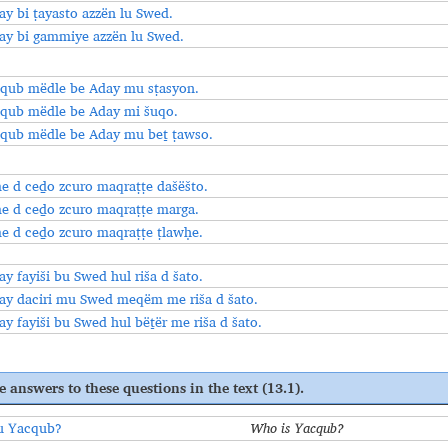
ay bi ṭayasto azzën lu Swed.
ay bi gammiye azzën lu Swed.
qub mëdle be Aday mu sṭasyon.
qub mëdle be Aday mi šuqo.
qub mëdle be Aday mu beṯ ṭawso.
 d ceḏo zcuro maqraṭṭe dašëšto.
 d ceḏo zcuro maqraṭṭe marga.
 d ceḏo zcuro maqraṭṭe ṭlawḥe.
ay fayiši bu Swed hul riša d šato.
ay daciri mu Swed meqëm me riša d šato.
ay fayiši bu Swed hul bëṯër me riša d šato.
e answers to these questions in the text (13.1).
u Yacqub?
Who is Yacqub?