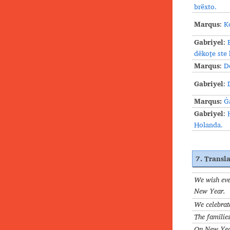
brёxto.
Marqus
:
K
Gabriyel
:
dëkoṯe ste
Marqus
:
D
Gabriyel
:
Marqus:
Ġ
Gabriyel
:
Holanda.
7. Transla
We wish eve
New Year.
We celebrat
The families
On New Year