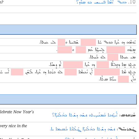
n?
ܗܘܠ ܐܶܡܰܐ ܦܰܝـܝܫܝ ܒܘ ܣܘܶܕ؟
10.
ܠܝ ܥܝܬܐ.
ܐܰܙܙܶܗ
ܫܰܦܝܪܐ ܘ
ܠܘܷܫܠܶܗ
ܝܰܘܡܶܗ ܕܘ ܥܶܕ݂ܐ ܟܘܠ ܚܰܐ
.
ܦܨܝܚܘܬ݂ܐ
ܘ
ܚܘܒܐ
ܠܷܚܕ݂ܳܕ݂ܶܐ ܥܰܡ
ܥܶܕ݂ܐ ܒܪܝܟ݂ܐ
ܡܷܪܪܶܗ
ܠܘ ܒܰܝܬܐ.
ܕܰܥܝܪܝ
ܡܝ ܥܝܬܐ
ܐܰܕ ܕܷܫܢܶܐ.
ܡܦܰܠܰܓ݂ܓ݂ܶܐ
ܕܘ ܥܶܕ݂ܐ
ܡܰܪܓܰܐ
ܒܷܬ݂ܷܪ ܡܷܐ ܕܟ݂ܷܠܠܶܐ
ܚܰܘܪܳܢܶܐ
ܡܥܰܝܕ݂ܝ
ܠܘ ܟܪܳܟ݂ܐ ܕܘ ܥܶܕ݂ܐ، ܠܰܫܰܢ
ܢܰܦܝܩܝ
ܐܰܢ ܢܰܥܝܡܶܐ
ܦܰܠܓܶܗ ܕܝܰܘܡܐ
ܒܷܬ݂ܷܪ ܡܶܐ
ܚܪܶܢܶܐ ܣܬܶܐ.
ܐܝܕ݂ܝܥܶܐ
ܘܐܰܢ
elebrate New Year’s
ܐܰܝܕܰܪܒܐ ܟܳܡܥܰܝܕ݂ܝܬܘ ܪܝܫܰܗ ܕܫܰܬܐ ܒܗܳܠܰܢܕܰܐ؟
:
ܡܰܪܩܘܣ
very nice in the
ܪܝܫܰܗ ܕܫܰܬܐ ܒܗܳܠܰܢܕܰܐ ܓ݂ܰܠܰܒܶܐ ܒܰܣܝܡܐ ܝܐ.
:
ܓܰܒܪܝܝܶܠ