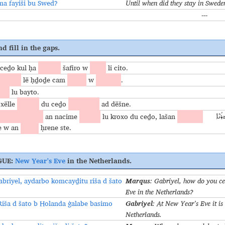
ma fayiši bu Swed?
Until when did they stay in Swede
---
d fill in the gaps.
ceḏo kul ḥa
lwëšle
šafiro w
azze
li cito.
 brixo
lë ḥḏoḏe cam
ḥubo
w
fṣiḥuṯo
.
iri
lu bayto.
 xëlle
marga
du ceḏo
mfalaġġe
ad dёšne.
alge d yawmo
an nacime
nafiqi
lu kroxo du ceḏo, lašan
mcayḏi
ܐܰܚ 
e w an
iḏice
ḥrene ste.
GUE:
New Year’s Eve
in the Netherlands.
Marqus
abriyel, aydarbo komcayḏitu riša d šato
: Gabriyel, how do you c
?
Eve in the Netherlands?
Gabriyel
Riša d šato b Holanda ġalabe basimo
: At New Year’s Eve it is 
Netherlands.