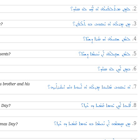
ܠܡܷܢ ܡܬܰܠܦܰܢܠܶܗ ܐܘ ܐܰܕܰܝ ܠܘ ܣܘܶܕ؟
2.
e?
ܡܷܢ ܡܷܪܠܶܗ ܐܘ ܝܰܥܩܘܒ ܒܘ ܬܰܠܰܦܳܢ؟
3.
ܠܡܰܢ ܫܩܝܠܰܗ ܐܝ ܣܰܪܐ ܕܷܫܢܶܐ؟
4.
sents?
ܠܡܰܢ ܫܩܷܠܠܶܗ ܐܰܢ ܢܰܥܝܡܶܐ ܕܷܫܢܶܐ؟
5.
ܒܡܷܢ ܐܰܙܙܷܢ ܠܘ ܣܘܶܕ؟
6.
 brother and his
ܐܘ ܝܰܥܩܘܒ ܡܰܐܝܟܐ ܡܷܕܠܶܗ ܐܘ ܐܰܚܘܢܐ ܘܐܝ ܐܝܩܰܪܬ݂ܰܝܕ݂ܗ؟
7.
s Day?
ܠܰܐܝܟܐ ܐܰܙܙܷܢ ܝܰܘܡܐ ܩܰܡܳܝܐ ܕܘ ܥܶܕ݂ܐ؟
8.
stmas Day?
ܡܷܢ ܣܷܡܡܶܗ ܐܰܢ ܢܰܥܝܡܶܐ ܒܘ ܝܰܘܡܐ ܩܰܡܳܝܐ ܕܘ ܥܶܕ݂ܐ؟
9.