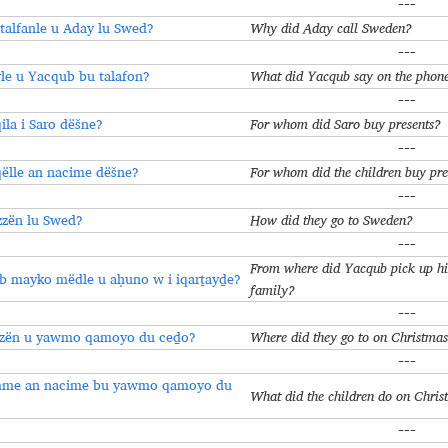
---
alfanle u Aday lu Swed?
Why did Aday call Sweden?
---
e u Yacqub bu talafon?
What did Yacqub say on the phon
---
ila i Saro dёšne?
For whom did Saro buy presents?
---
ëlle an nacime dёšne?
For whom did the children buy pre
---
zzën lu Swed?
How did they go to Sweden?
---
From where did Yacqub pick up his
b mayko mëdle u aḥuno w i iqarṯayḏe?
family?
---
zzën u yawmo qamoyo du ceḏo?
Where did they go to on Christma
---
me an nacime bu yawmo qamoyo du
What did the children do on Chri
---