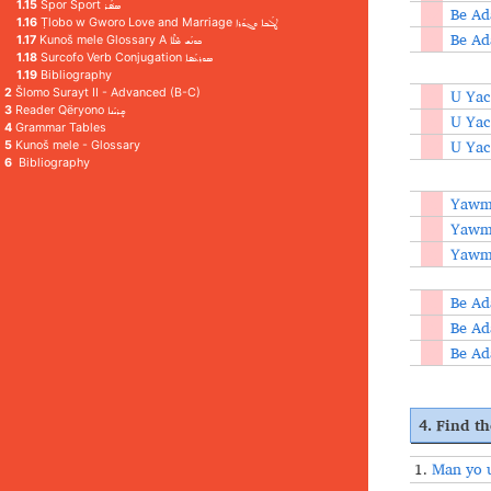
1.15
Spor Sport ܣܦ݁ܳܪ
Be Ad
1.16
Ṭlobo w Gworo Love and Marriage ܛܠܳܒܐ ܘܓܘܳܪܐ
Be Ad
1.17
Kunoš mele Glossary A ܟܘܢܳܫ ܡܶܠܶܐ
1.18
Surcofo Verb Conjugation ܣܘܪܥܳܦܐ
1.19
Bibliography
U Yac
2
Šlomo Surayt II - Advanced (B-C)
3
Reader Qëryono ܩܷܪܝܳܢܐ
U Yac
4
Grammar Tables
U Yac
5
Kunoš mele - Glossary
6
Bibliography
Yawme
Yawme
Yawme
Be Ad
Be Ad
Be Ad
4. Find th
1.
Man yo 