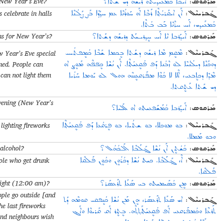
 New Year’s Eve?
ܐܰܝܟܐ ܟܳܡܥܰܝܕ݂ܝܬܘ ܪܝܫܰܗ ܕܝ ܫܰܬܐ؟
:
ܡܰܪܩܘܣ
s celebrate in halls
ܐܰܢ ܐܝܩܰܪܝܳܬ݂ܶܐ ܪܰܒܶܐ ܐܰܘ ܚܰܘܪܳܢܶܐ ܥܡ ܚܕ݂ܳܕ݂ܶܐ ܒܰܨ ܨܰܠܳܢܶܐ
:
ܓܰܒܪܝܝܶܠ
ܟܳܡܥܰܝܕ݂ܝ، ܐܰܚ ܚܪܶܢܶܐ ܒܰܒ ܒܳܬܶܐ.
ns for New Year’s?
ܐܰܝܕܰܪܒܐ ܢܶܐ ܐܰܚ ܚܷܕ݂ܪܝـܝܰܬ ܕܪܝܫܰܗ ܕܫܰܬܐ؟
:
ܡܰܪܩܘܣ
 Year’s Eve special
ܡܶܩܷܡ ܡܶܐ ܪܝܫܰܗ ܕܫܰܬܐ ܒܷܟܡܐ ܫܰܒܶܐ ܟܳܡܷܦܬܳܚܝ
:
ܓܰܒܪܝܝܶܠ
ened. People can
ܕܘܟܰܢܶܐ ܕܝܠܳܢܳܝܶܐ ܠܘ ܙܶܒܳܢܐ ܕܰܦ ܦܳܩܷܥܝܳܬ݂ܶܐ. ܐܰܢ ܢܳܫܶܐ ܟܷܦ݁ܦ݁ܶܗ ܡܰܘܨܷܢ ܐܘ
can not light them
ܡܶܕܶܐ ܕܟܐܷܒܥܝ، ܐܶܠܐ ܠܐ ܟܳܘܶܐ ܡܦܰܪܩܥܷܢܢܶܗ ܗܘܠ ܠܘ ܝܰܘܡܐ ܚܰܪܳܝܐ
ܕܝ ܫܰܬܐ ܥܰܬܷܩܬܐ.
vening (New Year’s
ܐܰܝܕܰܪܒܐ ܟܳܡܰܫܰܦܥܝܬܘ ܐܘ ܠܰܠܝܐ؟
:
ܡܰܪܩܘܣ
 lighting fireworks
ܒܘ ܡܘܟܠܐ، ܒܘ ܫܬܳܝܐ، ܒܘ ܦܷܪܩܳܥܐ ܕܰܦ ܦܳܩܷܥܝܳܬ݂ܶܐ
:
ܓܰܒܪܝܝܶܠ
ܘܒܘ ܡܰܡܠܐ.
 alcohol?
ܟܳܫܳܬܷܢ ܐܰܢ ܢܳܫܶܐ ܓ݂ܰܠܰܒܶܐ ܐܰܠܟܳܗܳܠ؟
:
ܡܰܪܩܘܣ
ople who get drunk
ܐܶ، ܓ݂ܰܠܰܒܶܐ. ܟܝܬ ܢܳܫܶܐ ܕܟܳܪܳܘܷܢ ܘܟܳܘܷܢ ܦܰܠܩܶܐ
:
ܓܰܒܪܝܝܶܠ
ܦܰܠܩܶܐ.
night (12:00 am)?
ܡܷܢ ܟܳܣܰܝܡܝܬܘ ܒܝ ܣܰܥܰܐ ܬܪܰܥܣܰܪ؟
:
ܡܰܪܩܘܣ
ople go outside [and
ܐܝ ܣܰܥܰܐ ܬܪܰܥܣܰܪ، ܗܷܢ ܡܰܢ ܢܳܫܶܐ ܟܳܢܷܦܩܝ ܩܘܡܶܗ ܕܰܬ
:
ܓܰܒܪܝܝܶܠ
he last fireworks
ܬܰܪܥܶܐ ܘܟܳܡܦܰܪܩܥܝ ܐܰܦ ܦܳܩܷܥܝܳܬ݂ܰܬ݂ܬ݂ܶܗ. ܒܷܬ݂ܷܪ ܐܰܩ ܩܰܪܝܘܶܐ ܘܐܰܔ
 and neighbours wish