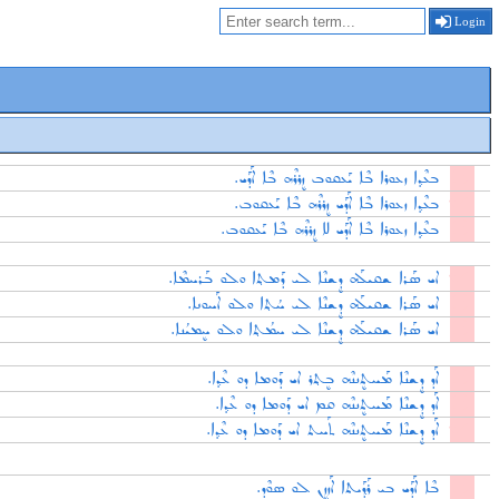
Login
ܒܥܶܕ݂ܐ ܙܥܘܪܐ ܒܶܐ ܝܰܥܩܘܒ ܙܷܪܪܶܗ ܒܶܐ ܐܰܕܰܝ.
ܒܥܶܕ݂ܐ ܙܥܘܪܐ ܒܶܐ ܐܰܕܰܝ ܙܷܪܪܶܗ ܒܶܐ ܝܰܥܩܘܒ.
ܒܥܶܕ݂ܐ ܙܥܘܪܐ ܒܶܐ ܐܰܕܰܝ ܠܐ ܙܷܪܪܶܗ ܒܶܐ ܝܰܥܩܘܒ.
ܐܝ ܣܰܪܐ ܫܩܝܠܰܗ ܕܷܫܢܶܐ ܠܝ ܕܰܡܬ݂ܐ ܘܠܘ ܒܰܪܚܡܶܐ.
ܐܝ ܣܰܪܐ ܫܩܝܠܰܗ ܕܷܫܢܶܐ ܠܝ ܚܳܬ݂ܐ ܘܠܘ ܐܰܚܘܢܐ.
ܐܝ ܣܰܪܐ ܫܩܝܠܰܗ ܕܷܫܢܶܐ ܠܝ ܚܡܳܬ݂ܐ ܘܠܘ ܚܷܡܝܳܢܐ.
ܐܰܕ ܕܷܫܢܶܐ ܡܰܚܬܷܢܢܶܗ ܒܷܬ݂ܪ ܐܝ ܕܰܘܡܐ ܕܘ ܥܶܕ݂ܐ.
ܐܰܕ ܕܷܫܢܶܐ ܡܰܚܬܷܢܢܶܗ ܩܡ ܐܝ ܕܰܘܡܐ ܕܘ ܥܶܕ݂ܐ.
ܐܰܕ ܕܷܫܢܶܐ ܡܰܚܬܷܢܢܶܗ ܬܰܚܬ ܐܝ ܕܰܘܡܐ ܕܘ ܥܶܕ݂ܐ.
ܒܶܐ ܐܰܕܰܝ ܒܝ ܪܰܕ݂ܰܝܬܐ ܐܰܙܙܷܢ ܠܘ ܣܘܶܕ.