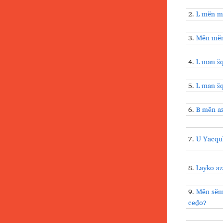
2.
L mën mt
3.
Mën mërl
4.
L man šq
5.
L man šq
6.
B mën a
7.
U Yacqu
8.
Layko a
9.
Mën sëm
ceḏo?