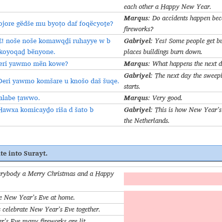
each other a Happy New Year.
Marqus
: Do accidents happen beca
ojore gëdše mu byoṭo daf foqëcyoṯe?
fireworks?
Gabriyel
E! noše noše komawqḏi ruhayye w b
: Yes! Some people get b
 koyoqaḏ bënyone.
places buildings burn down.
Marqus
eri yawmo mën kowe?
: What happens the next 
Gabriyel
: The next day the sweepi
Deri yawmo komšare u knošo daš šuqe.
starts.
Marqus
alabe ṭawwo.
: Very good.
Gabriyel
Hawxa komicayḏo riša d šato b
: This is how New Year’s 
the Netherlands.
te into Surayt.
rybody a Merry Christmas and a Happy
Koṭëlbina ceḏo brixo w šato ṭa
e New Year’s Eve at home.
Aḥna komcayḏina riša d šato b
 celebrate New Year’s Eve together.
An iqaryoṯe komcayḏi riša d š
’s Eve many fireworks are lit.
B riša d šato komibaṭ foqëcyoṯe