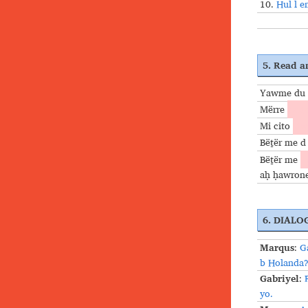
10.
Hul l e
5. Read an
Yawme du 
Mërre
ceḏo
Mi cito
dac
Bëṯër me d
Bëṯër me
f
aḥ ḥawron
6. DIALO
Marqus
:
G
b Holanda
Gabriyel
:
yo.