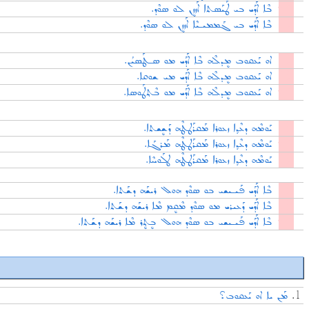
ܒܶܐ ܐܰܕܰܝ ܒܝ ܛܰܝܰܣܬܐ ܐܰܙܙܷܢ ܠܘ ܣܘܶܕ.
ܒܶܐ ܐܰܕܰܝ ܒܝ ܓܰܡܡܝـܝܶܐ ܐܰܙܙܷܢ ܠܘ ܣܘܶܕ.
ܐܘ ܝܰܥܩܘܒ ܡܷܕܠܶܗ ܒܶܐ ܐܰܕܰܝ ܡܘ ܣـܛܰܣܝܳܢ.
ܐܘ ܝܰܥܩܘܒ ܡܷܕܠܶܗ ܒܶܐ ܐܰܕܰܝ ܡܝ ܫܘܩܐ.
ܐܘ ܝܰܥܩܘܒ ܡܷܕܠܶܗ ܒܶܐ ܐܰܕܰܝ ܡܘ ܒܶܬ݂ܛܰܘܣܐ.
ܝܰܘܡܶܗ ܕܥܶܕ݂ܐ ܙܥܘܪܐ ܡܰܩܪܰܛܛܶܗ ܕܰܫܷܫܬܐ.
ܝܰܘܡܶܗ ܕܥܶܕ݂ܐ ܙܥܘܪܐ ܡܰܩܪܰܛܛܶܗ ܡܰܪܓܰܐ.
ܝܰܘܡܶܗ ܕܥܶܕ݂ܐ ܙܥܘܪܐ ܡܰܩܪܰܛܛܶܗ ܛܠܰܘܚܶܐ.
ܒܶܐ ܐܰܕܰܝ ܦܰܝـܝܫܝ ܒܘ ܣܘܶܕ ܗܘܠ ܪܝܫܰܗ ܕܫܰܬܐ.
ܒܶܐ ܐܰܕܰܝ ܕܰܥܝܪܝ ܡܘ ܣܘܶܕ ܡܶܩܷܡ ܡܶܐ ܪܝܫܰܗ ܕܫܰܬܐ.
ܒܶܐ ܐܰܕܰܝ ܦܰܝـܝܫܝ ܒܘ ܣܘܶܕ ܗܘܠ ܒܷܬ݂ܷܪ ܡܶܐ ܪܝܫܰܗ ܕܫܰܬܐ.
ܡܰܢ ܝܐ ܐܘ ܝܰܥܩܘܒ؟
1.