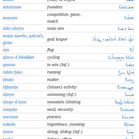
mšatsone
founders
ܡܫܰܬܣܳܢܶܐ
competition, game,
muroyo
ܡܘܪܳܝܐ
match
nišo rišoyo
main aim
ܢܝܫܐ ܪܝܫܳܝܐ
noṭar nawfo
,
qalcači
,
goal keeper
ܓܳܠܰܪ
،
ܩܰܠܥܰܫ̰ܝ
،
ܢܳܛܰܪ ܢܰܘܦܐ
golar
oṯo
flag
ܐܳܬ݂ܐ
qloco d bësëklet
cycling
ܩܠܳܥܐ ܕܒܷܣܷܟܠܶܬ
qmoro
to win (Inf.)
ܩܡܳܪܐ
rahṭo ḥiṣo
running
ܪܰܗܛܐ ܚܝܨܐ
ṣbuṯo
matter
ܨܒܘܬ݂ܐ
šġimuṯo
(leisure) activity
ܫܓ݂ܝܡܘܬ݂ܐ
sḥoyo
swimming (Inf.)
ܣܚܳܝܐ
sloqo d ṭuro
mountain climbing
ܣܠܳܩܐ ܕܛܘܪܐ
sniquṯo
need, necessity
ܣܢܝܩܘܬ݂ܐ
sucrono
practice
ܣܘܥܪܳܢܐ
sukolo
importance, meaning
ܣܘܟܳܠܐ
šyoro
skiing; sliding (Inf.)
ܫܝܳܪܐ