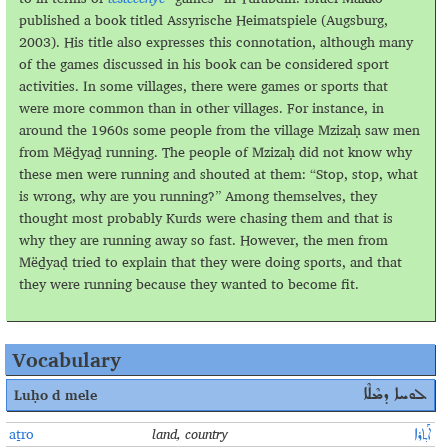
published a book titled Assyrische Heimatspiele (Augsburg,
2003). His title also expresses this connotation, although many
of the games discussed in his book can be considered sport
activities. In some villages, there were games or sports that
were more common than in other villages. For instance, in
around the 1960s some people from the village Mzizaḥ saw men
from Mёḏyaḏ running. The people of Mzizaḥ did not know why
these men were running and shouted at them: “Stop, stop, what
is wrong, why are you running?” Among themselves, they
thought most probably Kurds were chasing them and that is
why they are running away so fast. However, the men from
Mёḏyaḍ tried to explain that they were doing sports, and that
they were running because they wanted to become fit.
Vocabulary
Luḥo
d mele
ܠܘܚܐ ܕܡܶܠܶܐ
aṯro
land, country
ܐܰܬ݂ܪܐ