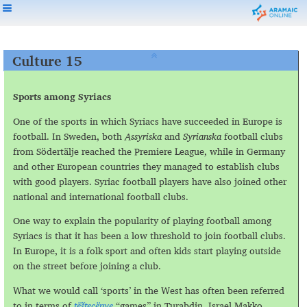
Culture 15
Sports among Syriacs
One of the sports in which Syriacs have succeeded in Europe is
football. In Sweden, both
Assyriska
and
Syrianska
football clubs
from Södertälje reached the Premiere League, while in Germany
and other European countries they managed to establish clubs
with good players. Syriac football players have also joined other
national and international football clubs.
One way to explain the popularity of playing football among
Syriacs is that it has been a low threshold to join football clubs.
In Europe, it is a folk sport and often kids start playing outside
on the street before joining a club.
What we would call ‘sports’ in the West has often been referred
to in terms of
tёštecёnye
“games” in Turabdin. Israel Makko