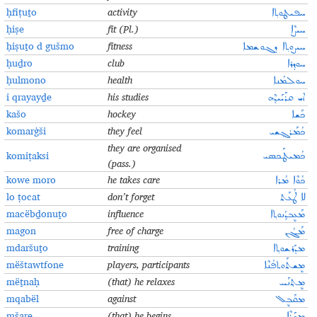
ḥfiṭuṯo
activity
ܚܦܝܛܘܬ݂ܐ
ḥiṣe
fit (Pl.)
ܚܝܨܶܐ
ḥiṣuṯo d gušmo
fitness
ܚܝܨܘܬ݂ܐ ܕܓܘܫܡܐ
ḥuḏro
club
ܚܘܕ݂ܪܐ
ḥulmono
health
ܚܘܠܡܳܢܐ
i qrayayḏe
his studies
ܐܝ ܩܪܰܝܰܝܕ݂ܶܗ
kašo
hockey
ܟܰܫܐ
komarġši
they feel
ܟܳܡܰܪܓ݂ܫܝ
they are organised
komiṭaksi
ܟܳܡܝܛܰܟܣܝ
(pass.)
kowe moro
he takes care
ܟܳܘܶܐ ܡܳܪܐ
lo ṭocat
don’t forget
ܠܐ ܛܳܥܰܬ
macëbḏonuṯo
influence
ܡܰܥܷܒܕ݂ܳܢܘܬ݂ܐ
magon
free of charge
ܡܰܓܳܢ
mdaršuṯo
training
ܡܕܰܪܫܘܬ݂ܐ
mëštawtfone
players, participants
ܡܷܫܬܰܘܬܦܳܢܶܐ
mëṯnaḥ
(that) he relaxes
ܡܷܬ݂ܢܰܚ
mqabël
against
ܡܩܰܒܷܠ
mšare
(that) he begins
ܡܫܰܪܶܐ