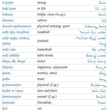
b ḥaylo
strong
ܒܚܰܝܠܐ
baḥ ḥaye
in life
ܒܰܚ ܚܰܝܶܐ
bahuro
bright, clear (m.sg.)
ܒܰܗܘܪܐ
dayono
referee
ܕܰܝܳܢܐ
durošo gušmonoyo
physical training, sport
ܕܘܪܳܫܐ ܓܘܫܡܳܢܳܝܐ
esfir iḏo
,
handbol
handball
ܗܰܢܕܒܳܠ
،
ܐܶܣܦܝܪ ܐܝܕ݂ܐ
esfir reġlo
,
futbol
,
،
ܦܘܬܒܳܠ
،
ܐܶܣܦܝܪ ܪܶܓ݂ܠܐ
football
ṭёbbe
ܛܷܒܒܶܐ
esfir salo
basketball
ܐܶܣܦܝܪ ܣܰܠܐ
esfir ṭëbliṯo
table tennis
ܐܶܣܦܝܪ ܛܷܒܠܝܬ݂ܐ
fёtqo
, Pl.
fëtqe
ticket
ܦܷܬܩܶܐ
،
ܦܷܬܩܐ
fṣiḥuṯo
happiness, enjoyment
ܦܨܝܚܘܬ݂ܐ
ġame
worries, stress
ܓ݂ܰܡܶܐ
gudo
team
ܓܘܕܐ
gušmonayto
physical (f.sg.)
ܓܘܫܡܳܢܰܝܬܐ
harke w tamo
here and there
ܗܰܪܟܶܐ ܘܬܰܡܐ
hawnonayto
mental (f.sg.)
ܗܰܘܢܳܢܰܝܬܐ
ḥawruṯo
friendship
ܚܰܘܪܘܬ݂ܐ
heš
yet
ܗܶܫ