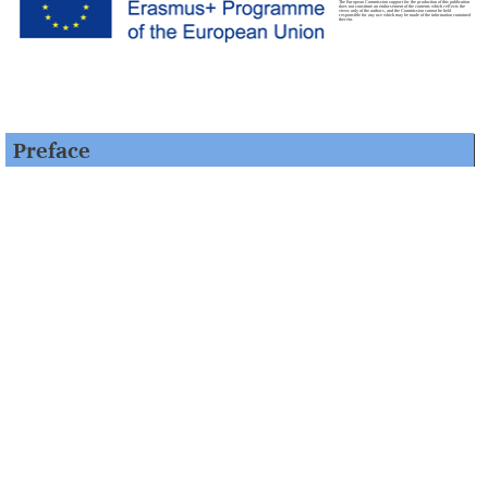
The European Commission support for the production of this publication
does not constitute an endorsement of the contents which reflects the
views only of the authors, and the Commission cannot be held
responsible for any use which may be made of the information contained
therein.
Preface
“Šlomo Surayt
– An Introductory Course to Surayt-Aramaic
(Turoyo)” has been developed within the framework of the
Aramaic-Online Project (2014–2017), realised by a consortium
consisting of four European universities – Free University of
Berlin (Coordinator), University of Bergen (Applicant),
University of Cambridge, Leipzig University – and the St
Ephrem Syriac Orthodox Monastery in the Netherlands. This
project, which has been co-funded by the Erasmus+ program of
the European Union, has developed an online course and
additional teaching material in Surayt Aramaic, which is
classified as a severely endangered language by UNESCO.
The course content has been produced through an iterative
process, directed by Prof. Dr. Shabo Talay at the Freie
Universität Berlin. Each unit has been reviewed several times by
the team members. In addition, the course content and
methodology have been evaluated by the advisory board and