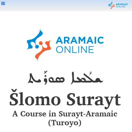
ܫܠܳܡܐ ܣܘܪܰܝܬ
Šlomo Surayt
A Course in Surayt-Aramaic
(Turoyo)