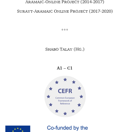
Aramaic-Online Project (2014-2017)
Surayt-Aramaic Online Project (2017-2020)
***
Shabo Talay (Hg.)
A1 – C1