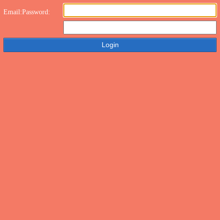
Email:
Password: