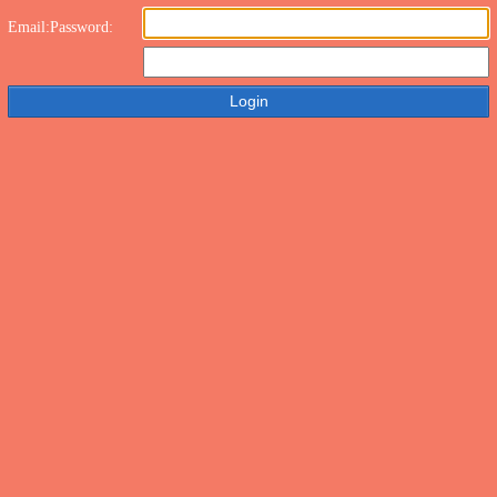
Email:
Password: