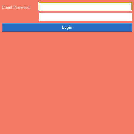
Email:
Password: