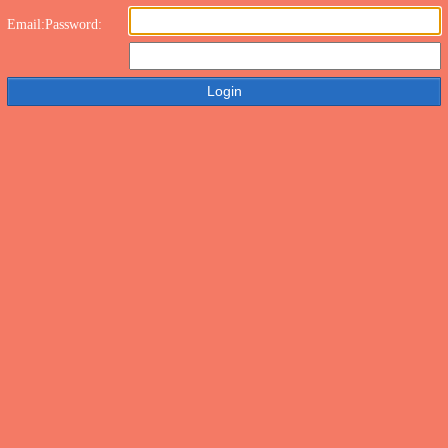
Email:
Password: