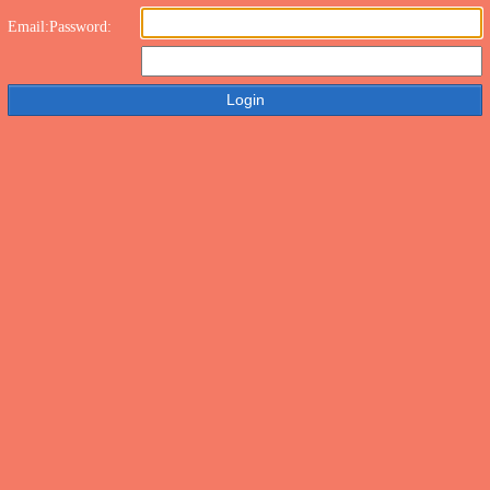
Email:
Password: