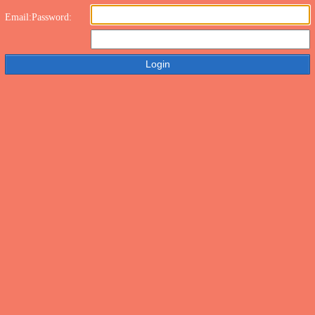
Email:
Password: