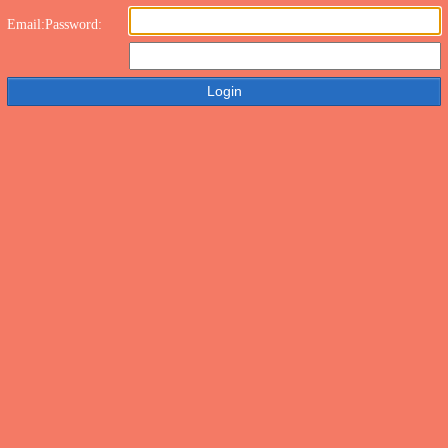
Email:
Password: