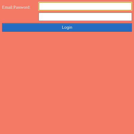
Email:
Password: